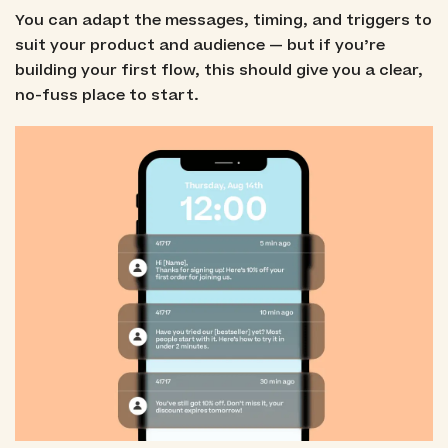
You can adapt the messages, timing, and triggers to
suit your product and audience — but if you’re
building your first flow, this should give you a clear,
no-fuss place to start.