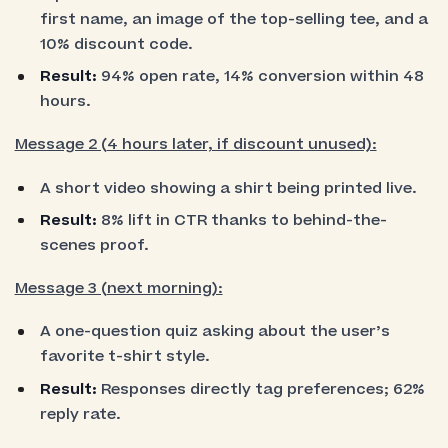
first name, an image of the top-selling tee, and a
10% discount code.
Result:
94% open rate, 14% conversion within 48
hours.
Message 2 (4 hours later, if discount unused):
A short video showing a shirt being printed live.
Result:
8% lift in CTR thanks to behind-the-
scenes proof.
Message 3 (next morning):
A one-question quiz asking about the user’s
favorite t-shirt style.
Result:
Responses directly tag preferences; 62%
reply rate.