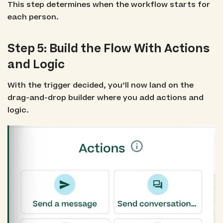
This step determines when the workflow starts for
each person.
Step 5: Build the Flow With Actions
and Logic
With the trigger decided, you’ll now land on the
drag-and-drop builder where you add actions and
logic.