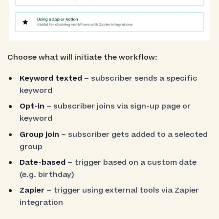
Choose what will initiate the workflow:
Keyword texted
– subscriber sends a specific
keyword
Opt-in
– subscriber joins via sign-up page or
keyword
Group join
– subscriber gets added to a selected
group
Date-based
– trigger based on a custom date
(e.g. birthday)
Zapier
– trigger using external tools via Zapier
integration