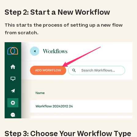
Step 2: Start a New Workflow
This starts the process of setting up a new flow
from scratch.
Step 3: Choose Your Workflow Type