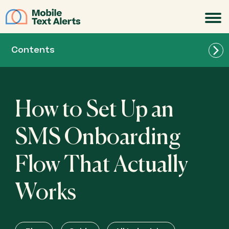
JOIN
Contents
How to Set Up an
SMS Onboarding
Flow That Actually
Works