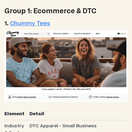
Group 1: Ecommerce & DTC
1.
Chummy Tees
Element
Detail
Industry
DTC Apparel - Small Business