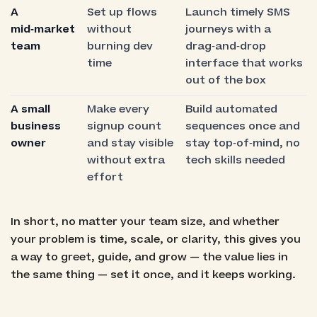
A
Set up flows
Launch timely SMS
mid‑market
without
journeys with a
team
burning dev
drag‑and‑drop
time
interface that works
out of the box
A small
Make every
Build automated
business
signup count
sequences once and
owner
and stay visible
stay top‑of‑mind, no
without extra
tech skills needed
effort
In short, no matter your team size, and whether
your problem is time, scale, or clarity, this gives you
a way to greet, guide, and grow — the value lies in
the same thing — set it once, and it keeps working.