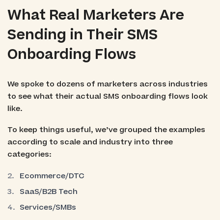
What Real Marketers Are
Sending in Their SMS
Onboarding Flows
We spoke to dozens of marketers across industries
to see what their actual SMS onboarding flows look
like.
To keep things useful, we’ve grouped the examples
according to scale and industry into three
categories:
Ecommerce/DTC
SaaS/B2B Tech
Services/SMBs