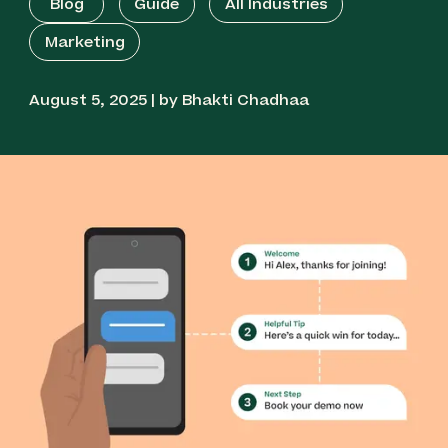
Blog
Guide
All Industries
Marketing
August 5, 2025 | by Bhakti Chadhaa