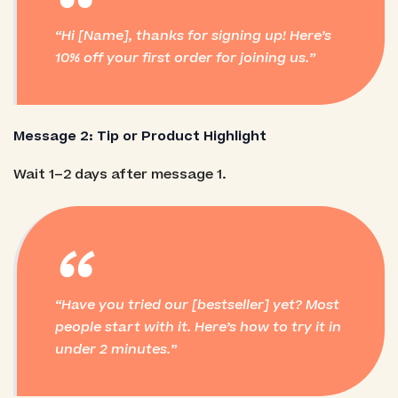
“
Hi [Name], thanks for signing up! Here’s
10% off your first order for joining us.
Message 2: Tip or Product Highlight
Wait 1–2 days after message 1.
“
Have you tried our [bestseller] yet? Most
people start with it. Here’s how to try it in
under 2 minutes.