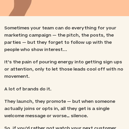
Sometimes your team can do everything for your
marketing campaign — the pitch, the posts, the
parties — but they forget to follow up with the
people who show interest...
It’s the pain of pouring energy into getting sign ups
or attention, only to let those leads cool off with no
movement.
A lot of brands do it.
They launch, they promote — but when someone
actually joins or opts in, all they get is a single
welcome message or worse… silence.
So, if you’d rather not watch your next customer