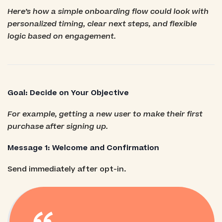
Here’s how a simple onboarding flow could look with
personalized timing, clear next steps, and flexible
logic based on engagement.
Goal: Decide on Your Objective
For example, getting a new user to make their first
purchase after signing up.
Message 1: Welcome and Confirmation
Send immediately after opt-in.