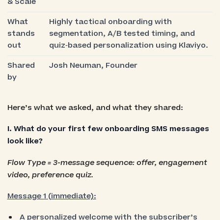
& Scale
What
Highly tactical onboarding with
stands
segmentation, A/B tested timing, and
out
quiz‑based personalization using Klaviyo.
Shared
Josh Neuman, Founder
by
Here’s what we asked, and what they shared:
I. What do your first few onboarding SMS messages
look like?
Flow Type = 3-message sequence: offer, engagement
video, preference quiz.
Message 1 (immediate):
A personalized welcome with the subscriber’s