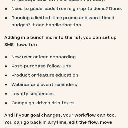
Need to guide leads from sign-up to demo? Done.
Running a limited-time promo and want timed
nudges? It can handle that too.
Adding in a bunch more to the list, you can set up
SMS flows for:
New user or lead onboarding
Post-purchase follow-ups
Product or feature education
Webinar and event reminders
Loyalty sequences
Campaign-driven drip texts
And if your goal changes, your workflow can too.
You can go back in anytime, edit the flow, move