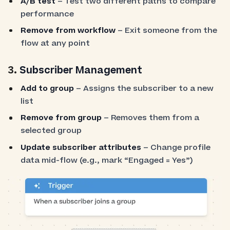
A/B test
– Test two different paths to compare
performance
Remove from workflow
– Exit someone from the
flow at any point
3.
Subscriber Management
Add to group
– Assigns the subscriber to a new
list
Remove from group
– Removes them from a
selected group
Update subscriber attributes
– Change profile
data mid-flow (e.g., mark “Engaged = Yes”)