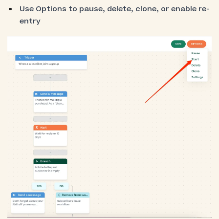
Use Options to pause, delete, clone, or enable re-
entry