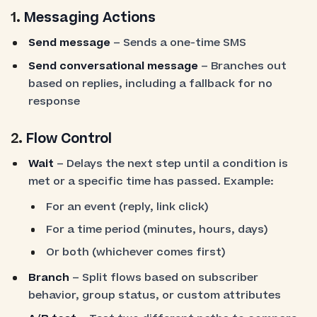
1.
Messaging Actions
Send message
– Sends a one-time SMS
Send conversational message
– Branches out
based on replies, including a fallback for no
response
2.
Flow Control
Wait
– Delays the next step until a condition is
met or a specific time has passed. Example:
For an event (reply, link click)
For a time period (minutes, hours, days)
Or both (whichever comes first)
Branch
– Split flows based on subscriber
behavior, group status, or custom attributes