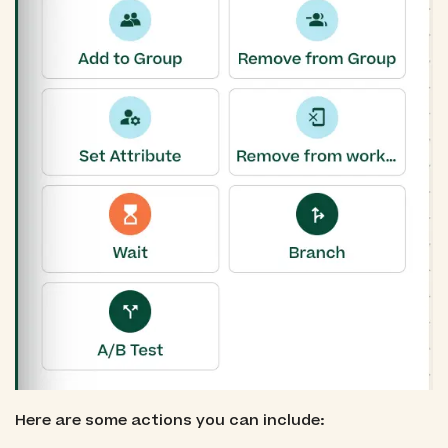
Here are some actions you can include: