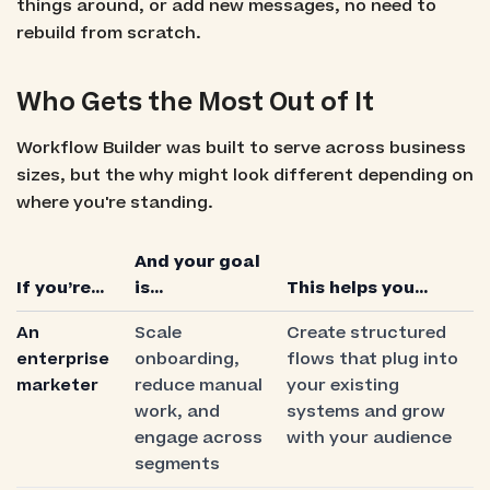
things around, or add new messages, no need to
rebuild from scratch.
Who Gets the Most Out of It
Workflow Builder was built to serve across business
sizes, but the why might look different depending on
where you're standing.
And your goal
If you’re…
is…
This helps you…
An
Scale
Create structured
enterprise
onboarding,
flows that plug into
marketer
reduce manual
your existing
work, and
systems and grow
engage across
with your audience
segments