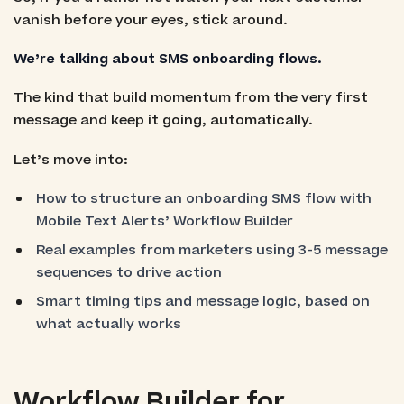
vanish before your eyes, stick around.
We’re talking about SMS onboarding flows.
The kind that build momentum from the very first
message and keep it going, automatically.
Let’s move into:
How to structure an onboarding SMS flow with
Mobile Text Alerts’ Workflow Builder
Real examples from marketers using 3-5 message
sequences to drive action
Smart timing tips and message logic, based on
what actually works
Workflow Builder for