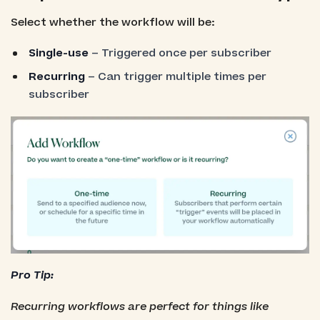
Select whether the workflow will be:
Single-use
– Triggered once per subscriber
Recurring
– Can trigger multiple times per
subscriber
Pro Tip:
Recurring workflows are perfect for things like