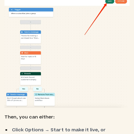
Then, you can either:
Click Options → Start to make it live, or