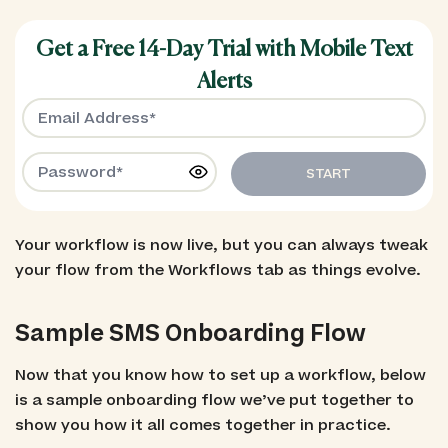
Get a Free 14-Day Trial with Mobile Text
Alerts
START
Your workflow is now live, but you can always tweak
your flow from the Workflows tab as things evolve.
Sample SMS Onboarding Flow
Now that you know how to set up a workflow, below
is a sample onboarding flow we’ve put together to
show you how it all comes together in practice.