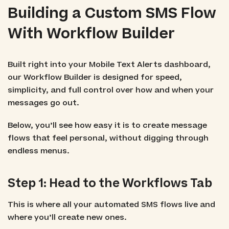
Building a Custom SMS Flow
With Workflow Builder
Built right into your Mobile Text Alerts dashboard,
our Workflow Builder is designed for speed,
simplicity, and full control over how and when your
messages go out.
Below, you’ll see how easy it is to create message
flows that feel personal, without digging through
endless menus.
Step 1: Head to the Workflows Tab
This is where all your automated SMS flows live and
where you’ll create new ones.