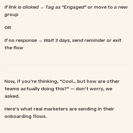
If link is clicked → Tag as “Engaged” or move to a new
group
OR
If no response → Wait 3 days, send reminder or exit
the flow
Now, if you’re thinking, “Cool… but how are other
teams actually doing this?” — don’t worry, we
asked.
Here’s what real marketers are sending in their
onboarding flows.