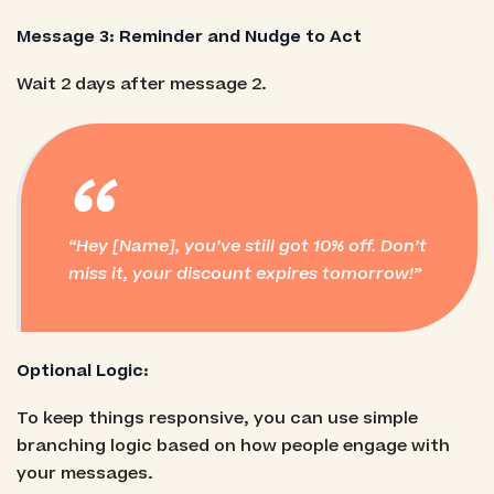
Message 3: Reminder and Nudge to Act
Wait 2 days after message 2.
“
Hey [Name], you’ve still got 10% off. Don’t
miss it, your discount expires tomorrow!
Optional Logic:
To keep things responsive, you can use simple
branching logic based on how people engage with
your messages.