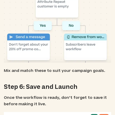
Mix and match these to suit your campaign goals.
Step 6: Save and Launch
Once the workflow is ready, don’t forget to save it
before making it live.