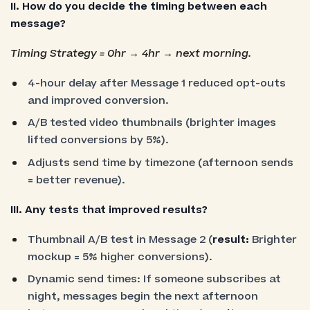
II. How do you decide the timing between each
message?
Timing Strategy = 0hr → 4hr → next morning.
4-hour delay after Message 1 reduced opt-outs
and improved conversion.
A/B tested video thumbnails (brighter images
lifted conversions by 5%).
Adjusts send time by timezone (afternoon sends
= better revenue).
III. Any tests that improved results?
Thumbnail A/B test in Message 2 (
result:
Brighter
mockup = 5% higher conversions).
Dynamic send times: If someone subscribes at
night, messages begin the next afternoon