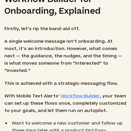
Onboarding, Explained
Firstly, let’s rip the band-aid off.
A single welcome message isn’t onboarding. At
most, it’s an introduction. However, what comes
next — the guidance, the nudges, and the timing —
is what moves someone from “interested” to
“invested.”
This is achieved with a strategic messaging flow.
With Mobile Text Alerts’
Workflow Builder
, your team
can set up these flows once, completely customized
to your goals, and let them run on autopilot.
Want to welcome a new customer and follow up
three days later with a product tip? Easy.