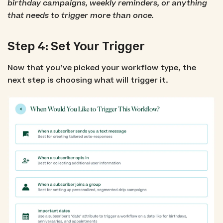
birthday campaigns, weekly reminders, or anything
that needs to trigger more than once.
Step 4: Set Your Trigger
Now that you’ve picked your workflow type, the
next step is choosing what will trigger it.