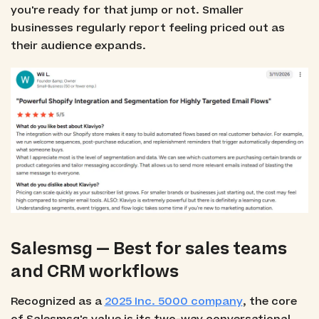
you're ready for that jump or not. Smaller
businesses regularly report feeling priced out as
their audience expands.
Salesmsg — Best for sales teams
and CRM workflows
Recognized as a
2025 Inc. 5000 company
, the core