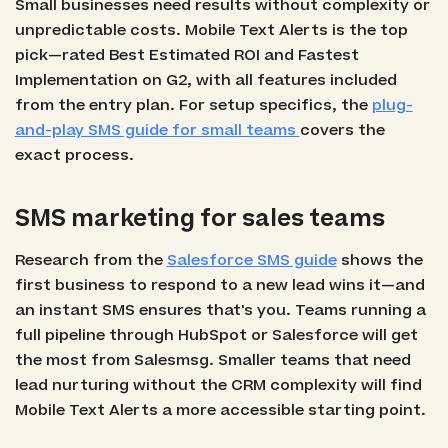
Small businesses need results without complexity or
unpredictable costs. Mobile Text Alerts is the top
pick—rated Best Estimated ROI and Fastest
Implementation on G2, with all features included
from the entry plan. For setup specifics, the
plug-
and-play SMS guide for small teams
covers the
exact process.
SMS marketing for sales teams
Research from the
Salesforce SMS guide
shows the
first business to respond to a new lead wins it—and
an instant SMS ensures that's you. Teams running a
full pipeline through HubSpot or Salesforce will get
the most from Salesmsg. Smaller teams that need
lead nurturing without the CRM complexity will find
Mobile Text Alerts a more accessible starting point.