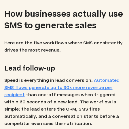
How businesses actually use
SMS to generate sales
Here are the five workflows where SMS consistently
drives the most revenue.
Lead follow-up
Speed is everything in lead conversion.
Automated
SMS flows generate up to 30x more revenue per
recipient
than one-off messages when triggered
within 60 seconds of a new lead. The workflow is
simple: the lead enters the CRM, SMS fires
automatically, and a conversation starts before a
competitor even sees the notification.