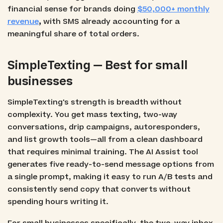
financial sense for brands doing
$50,000+ monthly
revenue
,
with SMS already accounting for a
meaningful share of total orders.
SimpleTexting — Best for small
businesses
SimpleTexting's strength is breadth without
complexity. You get mass texting, two-way
conversations, drip campaigns, autoresponders,
and list growth tools—all from a clean dashboard
that requires minimal training. The AI Assist tool
generates five ready-to-send message options from
a single prompt, making it easy to run A/B tests and
consistently send copy that converts without
spending hours writing it.