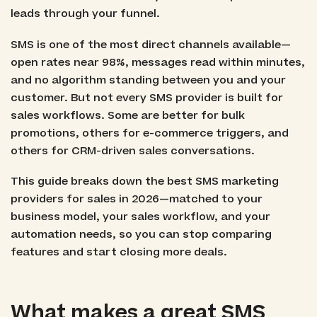
leads through your funnel.
SMS is one of the most direct channels available—
open rates near 98%, messages read within minutes,
and no algorithm standing between you and your
customer. But not every SMS provider is built for
sales workflows. Some are better for bulk
promotions, others for e-commerce triggers, and
others for CRM-driven sales conversations.
This guide breaks down the best SMS marketing
providers for sales in 2026—matched to your
business model, your sales workflow, and your
automation needs, so you can stop comparing
features and start closing more deals.
What makes a great SMS