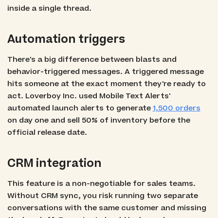
inside a single thread.
Automation triggers
There's a big difference between blasts and
behavior-triggered messages. A triggered message
hits someone at the exact moment they're ready to
act. Loverboy Inc. used Mobile Text Alerts'
automated launch alerts to generate
1,500 orders
on day one and sell 50% of inventory before the
official release date.
CRM integration
This feature is a non-negotiable for sales teams.
Without CRM sync, you risk running two separate
conversations with the same customer and missing