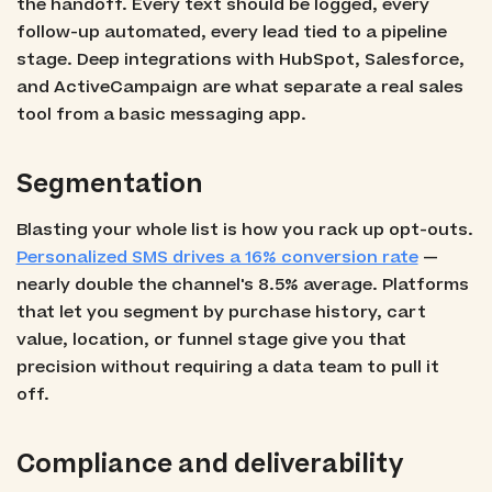
the handoff. Every text should be logged, every
follow-up automated, every lead tied to a pipeline
stage. Deep integrations with HubSpot, Salesforce,
and ActiveCampaign are what separate a real sales
tool from a basic messaging app.
Segmentation
Blasting your whole list is how you rack up opt-outs.
Personalized SMS drives a 16% conversion rate
—
nearly double the channel's 8.5% average. Platforms
that let you segment by purchase history, cart
value, location, or funnel stage give you that
precision without requiring a data team to pull it
off.
Compliance and deliverability