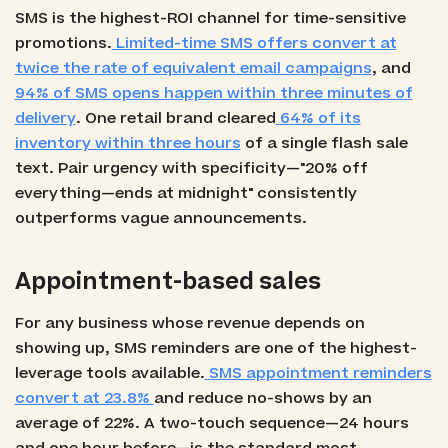
SMS is the highest-ROI channel for time-sensitive
promotions.
Limited-time SMS offers convert at
twice the rate of equivalent email campaigns
, and
94% of SMS opens happen within three minutes of
delivery
. One retail brand cleared
64% of its
inventory within three hours
of a single flash sale
text. Pair urgency with specificity—"20% off
everything—ends at midnight" consistently
outperforms vague announcements.
Appointment-based sales
For any business whose revenue depends on
showing up, SMS reminders are one of the highest-
leverage tools available.
SMS appointment reminders
convert at 23.8%
and reduce no-shows by an
average of 22%. A two-touch sequence—24 hours