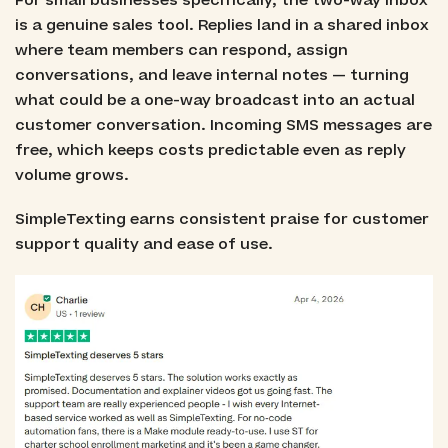
For small businesses specifically, the two-way inbox
is a genuine sales tool. Replies land in a shared inbox
where team members can respond, assign
conversations, and leave internal notes — turning
what could be a one-way broadcast into an actual
customer conversation. Incoming SMS messages are
free, which keeps costs predictable even as reply
volume grows.
SimpleTexting earns consistent praise for customer
support quality and ease of use.