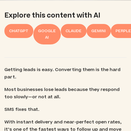
Explore this content with AI
CHATGPT
GOOGLE
CLAUDE
GEMINI
PERPLE
AI
Getting leads is easy. Converting them is the hard
part.
Most businesses lose leads because they respond
too slowly—or not at all.
SMS fixes that.
With instant delivery and near-perfect open rates,
it’s one of the fastest ways to follow up and move