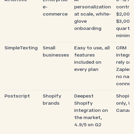
e-
personalization
contra
commerce
at scale, white-
$2,000
glove
$3,000
onboarding
quarter
minimu
SimpleTexting
Small
Easy to use, all
CRM
businesses
features
integra
included on
rely on
every plan
Zapier,
no nati
connec
Postscript
Shopify
Deepest
Shopif
brands
Shopify
only, U
integration on
Canada
the market,
4.9/5 on G2