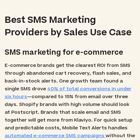
Best SMS Marketing
Providers by Sales Use Case
SMS marketing for e-commerce
E-commerce brands get the clearest ROI from SMS
through abandoned cart recovery, flash sales, and
back-in-stock alerts. One growth team found a
single SMS drove
40% of total conversions in under
six hours
—compared to 15% from email over three
days. Shopify brands with high volume should look
at Postscript. Brands that scale email and SMS
together will get more from Klaviyo. For quick setup
and predictable costs, Mobile Text Alerts handles
automated e-commerce SMS campaigns
without the