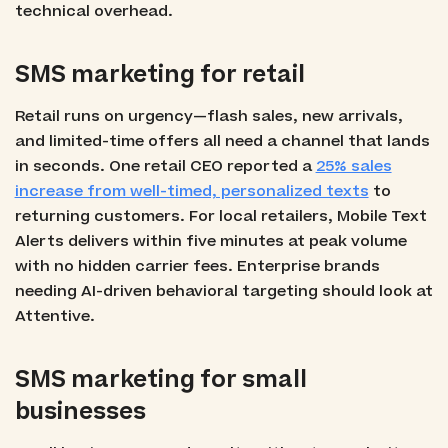
technical overhead.
SMS marketing for retail
Retail runs on urgency—flash sales, new arrivals,
and limited-time offers all need a channel that lands
in seconds. One retail CEO reported a
25% sales
increase from well-timed, personalized texts
to
returning customers. For local retailers, Mobile Text
Alerts delivers within five minutes at peak volume
with no hidden carrier fees. Enterprise brands
needing AI-driven behavioral targeting should look at
Attentive.
SMS marketing for small
businesses