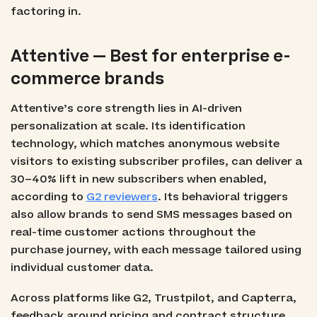
factoring in.
Attentive — Best for enterprise e-
commerce brands
Attentive’s core strength lies in AI-driven
personalization at scale. Its identification
technology, which matches anonymous website
visitors to existing subscriber profiles, can deliver a
30–40% lift in new subscribers when enabled,
according to
G2 reviewers
. Its behavioral triggers
also allow brands to send SMS messages based on
real-time customer actions throughout the
purchase journey, with each message tailored using
individual customer data.
Across platforms like G2, Trustpilot, and Capterra,
feedback around pricing and contract structure