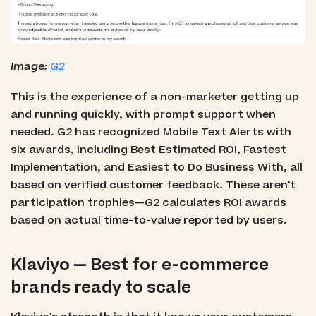
Image:
G2
This is the experience of a non-marketer getting up
and running quickly, with prompt support when
needed. G2 has recognized Mobile Text Alerts with
six awards, including Best Estimated ROI, Fastest
Implementation, and Easiest to Do Business With, all
based on verified customer feedback. These aren't
participation trophies—G2 calculates ROI awards
based on actual time-to-value reported by users.
Klaviyo — Best for e-commerce
brands ready to scale