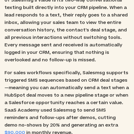
of Salesmsg's value is its two-way conversational
texting built directly into your CRM pipeline. When a
lead responds to a text, their reply goes to a shared
inbox, allowing your sales team to view the entire
conversation history, the contact's deal stage, and
all previous interactions without switching tools.
Every message sent and received is automatically
logged in your CRM, ensuring that nothing is
overlooked and no follow-up is missed.
For sales workflows specifically, Salesmsg supports
triggered SMS sequences based on CRM deal stages
—meaning you can automatically send a text when a
HubSpot deal moves to a new pipeline stage or when
a Salesforce opportunity reaches a certain value.
SaaS Academy used Salesmsg to send SMS
reminders and follow-ups after demos, cutting
demo no-shows by 20% and generating an extra
$90,000
in monthly revenue.