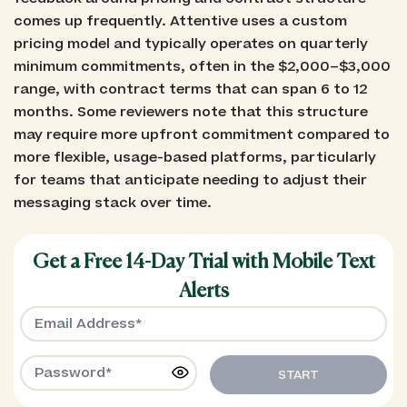
comes up frequently. Attentive uses a custom
pricing model and typically operates on quarterly
minimum commitments, often in the $2,000–$3,000
range, with contract terms that can span 6 to 12
months. Some reviewers note that this structure
may require more upfront commitment compared to
more flexible, usage-based platforms, particularly
for teams that anticipate needing to adjust their
messaging stack over time.
Get a Free 14-Day Trial with Mobile Text
Alerts
START