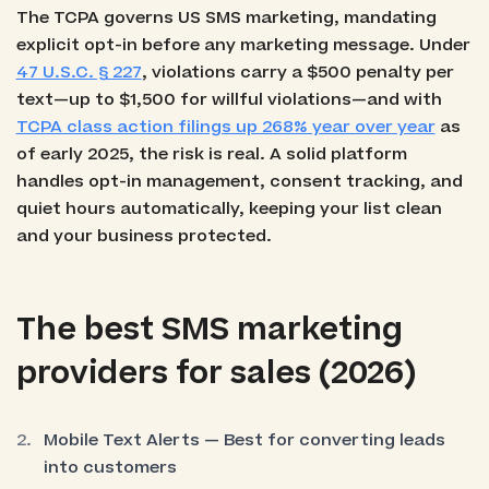
The TCPA governs US SMS marketing, mandating
explicit opt-in before any marketing message. Under
47 U.S.C. § 227
, violations carry a $500 penalty per
text—up to $1,500 for willful violations—and with
TCPA class action filings up 268% year over year
as
of early 2025, the risk is real. A solid platform
handles opt-in management, consent tracking, and
quiet hours automatically, keeping your list clean
and your business protected.
The best SMS marketing
providers for sales (2026)
Mobile Text Alerts — Best for converting leads
into customers