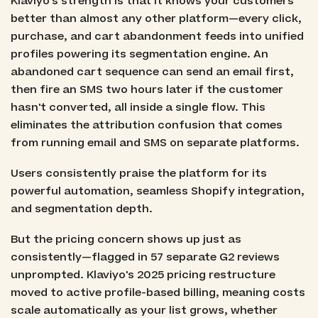
Klaviyo's strength is that it knows your customers
better than almost any other platform—every click,
purchase, and cart abandonment feeds into unified
profiles powering its segmentation engine. An
abandoned cart sequence can send an email first,
then fire an SMS two hours later if the customer
hasn't converted, all inside a single flow. This
eliminates the attribution confusion that comes
from running email and SMS on separate platforms.
Users consistently praise the platform for its
powerful automation, seamless Shopify integration,
and segmentation depth.
But the pricing concern shows up just as
consistently—flagged in 57 separate G2 reviews
unprompted. Klaviyo's 2025 pricing restructure
moved to active profile-based billing, meaning costs
scale automatically as your list grows, whether