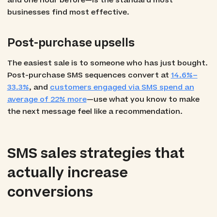
and one hour before—is the standard most
businesses find most effective.
Post-purchase upsells
The easiest sale is to someone who has just bought.
Post-purchase SMS sequences convert at
14.6%–
33.3%
, and
customers engaged via SMS spend an
average of 22% more
—use what you know to make
the next message feel like a recommendation.
SMS sales strategies that
actually increase
conversions