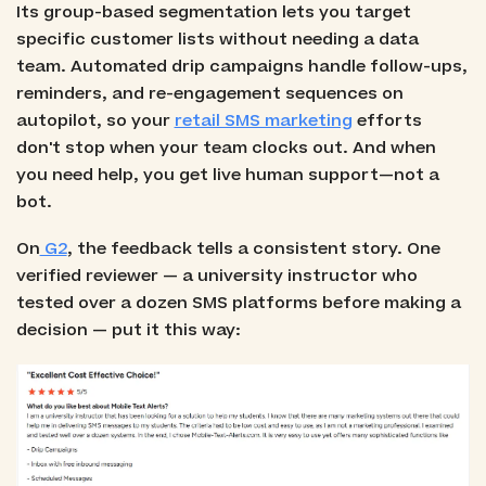
Its group-based segmentation lets you target
specific customer lists without needing a data
team. Automated drip campaigns handle follow-ups,
reminders, and re-engagement sequences on
autopilot, so your
retail SMS marketing
efforts
don't stop when your team clocks out. And when
you need help, you get live human support—not a
bot.
On
G2
, the feedback tells a consistent story. One
verified reviewer — a university instructor who
tested over a dozen SMS platforms before making a
decision — put it this way: