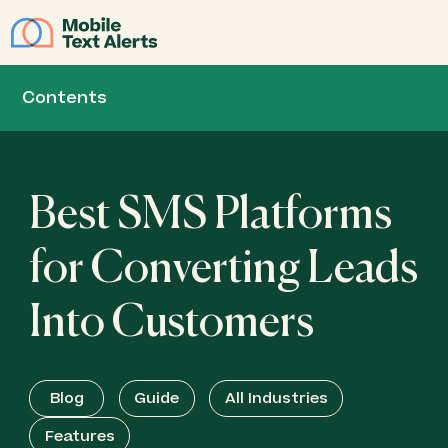
JOIN
Contents
Best SMS Platforms
for Converting Leads
Into Customers
Blog
Guide
All Industries
Features