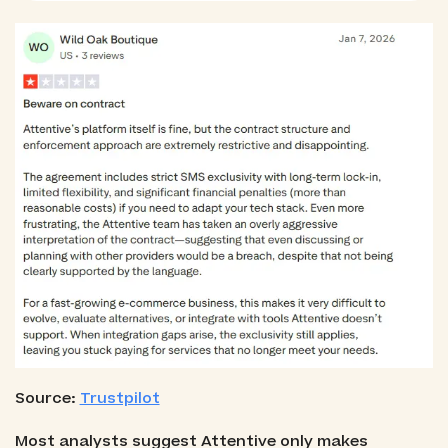
Source:
Trustpilot
Most analysts suggest Attentive only makes