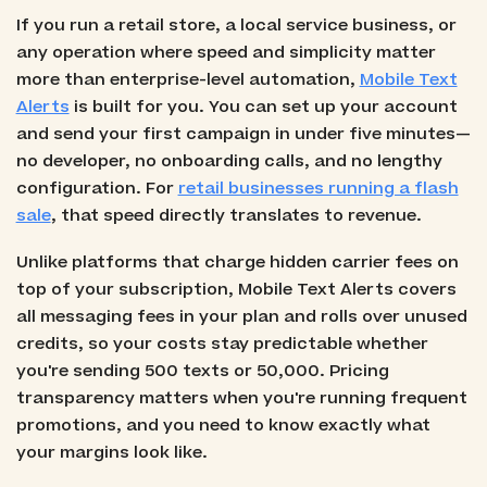
If you run a retail store, a local service business, or
any operation where speed and simplicity matter
more than enterprise-level automation,
Mobile Text
Alerts
is built for you. You can set up your account
and send your first campaign in under five minutes—
no developer, no onboarding calls, and no lengthy
configuration. For
retail businesses running a flash
sale
, that speed directly translates to revenue.
Unlike platforms that charge hidden carrier fees on
top of your subscription, Mobile Text Alerts covers
all messaging fees in your plan and rolls over unused
credits, so your costs stay predictable whether
you're sending 500 texts or 50,000. Pricing
transparency matters when you're running frequent
promotions, and you need to know exactly what
your margins look like.