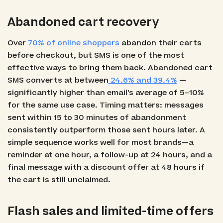
Abandoned cart recovery
Over
70% of online shoppers
abandon their carts
before checkout, but SMS is one of the most
effective ways to bring them back. Abandoned cart
SMS converts at between
24.6% and 39.4%
—
significantly higher than email's average of 5–10%
for the same use case. Timing matters: messages
sent within 15 to 30 minutes of abandonment
consistently outperform those sent hours later. A
simple sequence works well for most brands—a
reminder at one hour, a follow-up at 24 hours, and a
final message with a discount offer at 48 hours if
the cart is still unclaimed.
Flash sales and limited-time offers