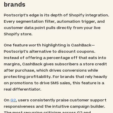
brands
Postscript's edge is its depth of Shopify integration.
Every segmentation filter, automation trigger, and
customer data point pulls directly from your live
Shopify store.
One feature worth highlighting is CashBack—
Postscript's alternative to discount coupons.
Instead of offering a percentage off that eats into
margins, CashBack gives subscribers a store credit
after purchase, which drives conversions while
protecting profitability. For brands that rely heavily
on promotions to drive SMS sales, this feature is a
real differentiator.
On
G2
, users consistently praise customer support
responsiveness and the intuitive campaign builder.
The most recurring criticism across G2 and