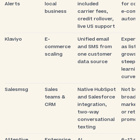
Alerts
local
included
for co
business
carrier fees,
e-comm
credit rollover,
automa
live US support
Klaviyo
E-
Unified email
Expens
commerce
and SMS from
as list
scaling
one customer
grows,
data source
steep
learnin
curve
Salesmsg
Sales
Native HubSpot
Not bui
teams &
and Salesforce
broadc
CRM
integration,
market
two-way
or retai
conversational
promot
texting
Attentive
Enterprise
AI
6–12 m