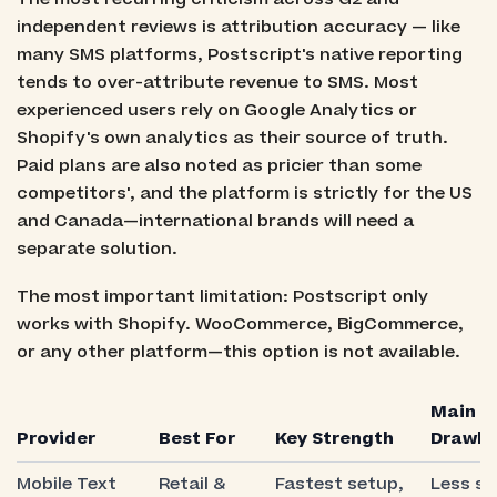
independent reviews is attribution accuracy — like
many SMS platforms, Postscript's native reporting
tends to over-attribute revenue to SMS. Most
experienced users rely on Google Analytics or
Shopify's own analytics as their source of truth.
Paid plans are also noted as pricier than some
competitors', and the platform is strictly for the US
and Canada—international brands will need a
separate solution.
The most important limitation: Postscript only
works with Shopify. WooCommerce, BigCommerce,
or any other platform—this option is not available.
Main
Provider
Best For
Key Strength
Drawb
Mobile Text
Retail &
Fastest setup,
Less su