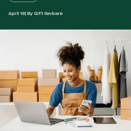
April 19| By Gift Ilevbare