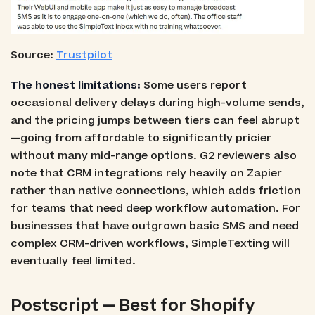
Source:
Trustpilot
The honest limitations:
Some users report
occasional delivery delays during high-volume sends,
and the pricing jumps between tiers can feel abrupt
—going from affordable to significantly pricier
without many mid-range options. G2 reviewers also
note that CRM integrations rely heavily on Zapier
rather than native connections, which adds friction
for teams that need deep workflow automation. For
businesses that have outgrown basic SMS and need
complex CRM-driven workflows, SimpleTexting will
eventually feel limited.
Postscript — Best for Shopify