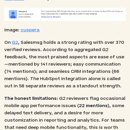
image:
cuspera
On
G2
, Salesmsg holds a strong rating with over 370
verified reviews. According to aggregated G2
feedback, the most praised aspects are ease of use
—mentioned by 141 reviewers; easy communication
(74 mentions); and seamless CRM integrations (66
mentions). The HubSpot integration alone is called
out in 58 separate reviews as a standout strength.
The honest limitations
: G2 reviewers flag occasional
mobile app performance issues (
22 mentions
), some
delayed text delivery, and a desire for more
customization in reporting and analytics. For teams
that need deep mobile functionality, this is worth