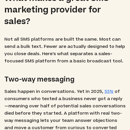
marketing provider for
sales?
Not all SMS platforms are built the same. Most can
send a bulk text. Fewer are actually designed to help
you close deals. Here's what separates a sales-
focused SMS platform from a basic broadcast tool.
Two-way messaging
Sales happen in conversations. Yet in 2025,
53%
of
consumers who texted a business never got a reply
—meaning over half of potential sales conversations
died before they started. A platform with real two-
way messaging lets your team answer objections
and move a customer from curious to converted