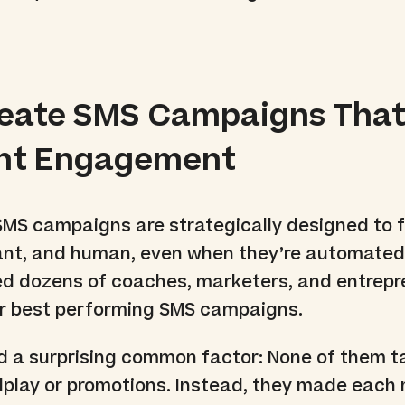
reate SMS Campaigns Tha
ent Engagement
SMS campaigns are strategically designed to f
vant, and human, even when they’re automated.
wed dozens of coaches, marketers, and entrep
ir best performing SMS campaigns.
d a surprising common factor: None of them t
dplay or promotions. Instead, they made eac