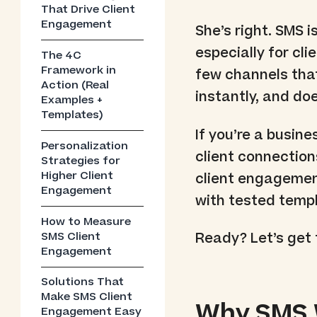
That Drive Client
Engagement
She’s right. SMS i
especially for cl
The 4C
Framework in
few channels that
Action (Real
instantly, and d
Examples +
Templates)
If you’re a busine
Personalization
client connections
Strategies for
Higher Client
client engagement
Engagement
with tested templ
How to Measure
SMS Client
Ready? Let’s get t
Engagement
Solutions That
Make SMS Client
Why SMS W
Engagement Easy