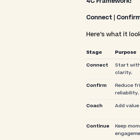
4C Framework:
Connect | Confirm
Here’s what it look
Stage
Purpose
Connect
Start wit
clarity.
Confirm
Reduce fri
reliability.
Coach
Add value 
Continue
Keep mome
engagemen