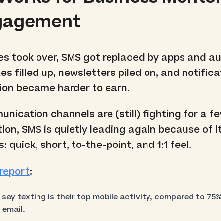
ngagement
 took over, SMS got replaced by apps and au
es filled up, newsletters piled on, and notifica
tion became harder to earn.
nication channels are (still) fighting for a f
ion, SMS is quietly leading again because of i
: quick, short, to-the-point, and 1:1 feel.
report
:
ay texting is their top mobile activity, compared to 75%
 email.