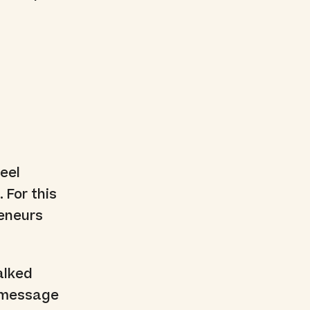
t
eel
 For this
reneurs
alked
h message