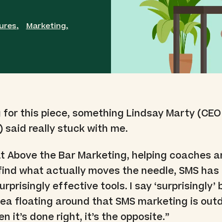
ures
,
Marketing
,
 for this piece, something Lindsay Marty (CEO
) said really stuck with me.
 at Above the Bar Marketing, helping coaches a
find what actually moves the needle, SMS ha
rprisingly effective tools. I say ‘surprisingly
 idea floating around that SMS marketing is out
 it’s done right, it’s the opposite.”