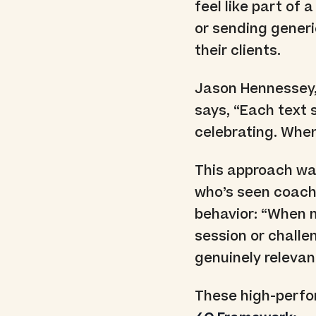
feel like part of 
or sending generi
their clients.
Jason Hennessey
says, “Each text 
celebrating. Whe
This approach wa
who’s seen coach
behavior: “When m
session or challe
genuinely relevan
These high-perfor