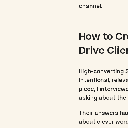
channel.
How to C
Drive Cli
High-converting 
intentional, rele
piece, I intervie
asking about the
Their answers ha
about clever wor