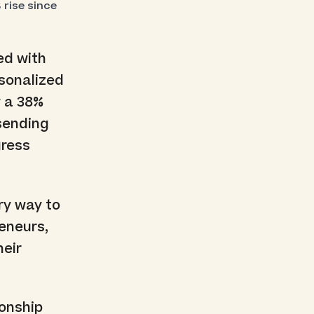
rise since
ed with
rsonalized
w a 38%
 sending
gress
ry way to
eneurs,
heir
ionship