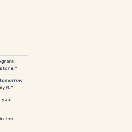
ogram!
estone.”
s tomorrow
ly R.”
, your
in the