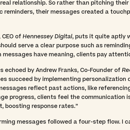
a real relationship. So rather than pitching thei
c reminders, their messages created a touchp
, CEO of
Hennessey Digital
, puts it quite aptly
should serve a clear purpose such as remindin
n messages have meaning, clients pay attenti
s echoed by Andrew Franks, Co-Founder of
Re
es succeed by implementing personalization d
essages reflect past actions, like referencin
nge progress, clients feel the communication i
t, boosting response rates.”
ming messages followed a four-step flow. I cal