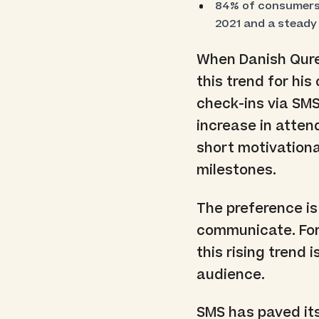
84% of consumers 
2021 and a steady
When Danish Qure
this trend for hi
check-ins via SM
increase in atten
short motivation
milestones.
The preference is
communicate. For
this rising trend
audience.
SMS has paved its