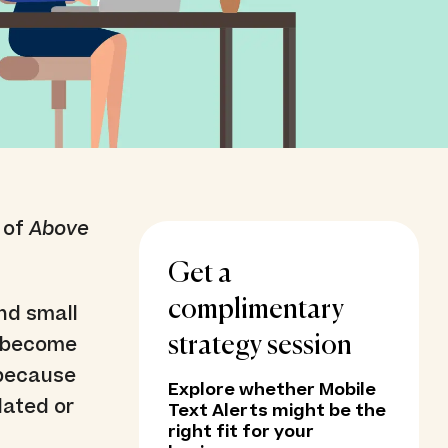
 of
Above
Get a
complimentary
nd small
s become
strategy session
’ because
Explore whether Mobile
dated or
Text Alerts might be the
right fit for your