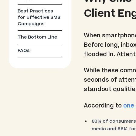
Client E
Best Practices
for Effective SMS
Campaigns
When smartphones
The Bottom Line
Before long, inbox
FAQs
flooded in. Atten
While these commu
seconds of attent
standout qualities
According to
one 
83% of consumers s
media and 66% for