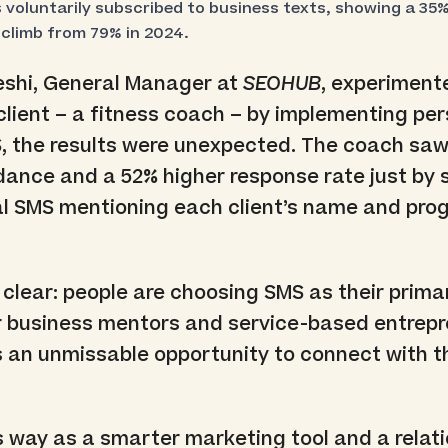
voluntarily subscribed to business texts, showing a 35% 
 climb from 79% in 2024.
shi, General Manager at
SEOHUB
, experiment
s client – a fitness coach – by implementing pe
S, the results were unexpected. The coach sa
dance and a 52% higher response rate just by
al SMS mentioning each client’s name and pro
 clear: people are choosing SMS as their prima
 business mentors and service-based entrepr
 is an unmissable opportunity to connect with t
 way as a smarter marketing tool and a relat