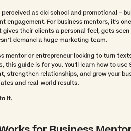
s perceived as old school and promotional – but
ient engagement. For business mentors, it’s one
 gives their clients a personal feel, gets see
oesn’t demand a huge marketing team.
ss mentor or entrepreneur looking to turn texts
, this guide is for you. You’ll learn how to use
, strengthen relationships, and grow your bu
ates and real-world results.
o it.
orks for Business Mento