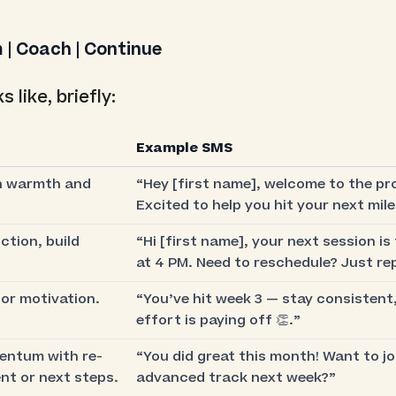
 | Coach | Continue
s like, briefly:
Example SMS
h warmth and
“Hey [first name], welcome to the pr
Excited to help you hit your next mil
ction, build
“Hi [first name], your next session i
at 4 PM. Need to reschedule? Just rep
or motivation.
“You’ve hit week 3 — stay consistent
effort is paying off 👏.”
ntum with re-
“You did great this month! Want to jo
t or next steps.
advanced track next week?”