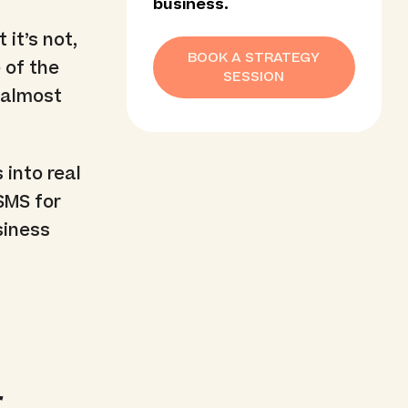
business.
 it’s not,
BOOK A STRATEGY
 of the
SESSION
n almost
 into real
 SMS for
siness
r