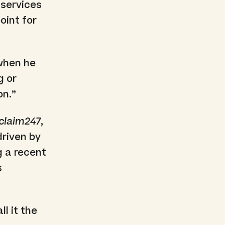
r services
oint for
 when he
g or
on.”
claim247
,
riven by
g a recent
s
l it the