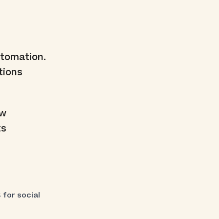
tomation.
tions
ew
ts
 for social