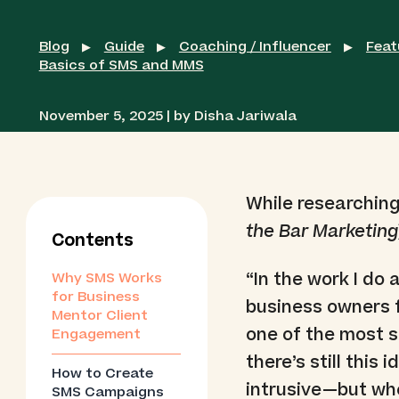
Blog
Guide
Coaching / Influencer
Feat
▶
▶
▶
Basics of SMS and MMS
November 5, 2025 | by Disha Jariwala
While researching
the Bar Marketing
Contents
“In the work I do
Why SMS Works
for Business
business owners 
Mentor Client
one of the most su
Engagement
there’s still this
How to Create
intrusive—but when
SMS Campaigns