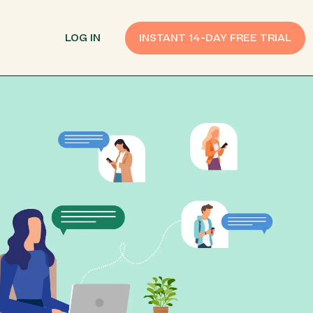
LOG IN
INSTANT 14-DAY FREE TRIAL
SMS Customer Support
Provide Support
n API
AI Chatbot
Improve Experiences
Send Payment Notices