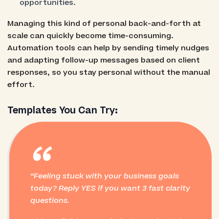
opportunities.
Managing this kind of personal back-and-forth at
scale can quickly become time-consuming.
Automation tools can help by sending timely nudges
and adapting follow-up messages based on client
responses, so you stay personal without the manual
effort.
Templates You Can Try:
“
Feeling stuck with your business goals
today? Reply YES if you want 3 fast clarity
questions.