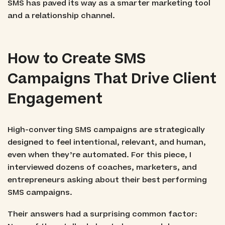
SMS has paved its way as a smarter marketing tool
and a relationship channel.
How to Create SMS
Campaigns That Drive Client
Engagement
High-converting SMS campaigns are strategically
designed to feel intentional, relevant, and human,
even when they’re automated. For this piece, I
interviewed dozens of coaches, marketers, and
entrepreneurs asking about their best performing
SMS campaigns.
Their answers had a surprising common factor: