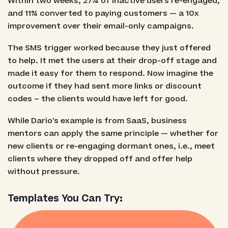
Within two weeks, 27% of inactive users re-engaged,
and 11% converted to paying customers — a 10x
improvement over their email-only campaigns.
The SMS trigger worked because they just offered
to help. It met the users at their drop-off stage and
made it easy for them to respond. Now imagine the
outcome if they had sent more links or discount
codes – the clients would have left for good.
While Dario's example is from SaaS, business
mentors can apply the same principle — whether for
new clients or re-engaging dormant ones, i.e., meet
clients where they dropped off and offer help
without pressure.
Templates You Can Try: