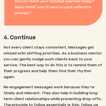
Did you finish your mindset exercise today?
Reply DONE and I’ll send a quick reflection
prompt.
4. Continue
Not every client stays consistent. Messages get
missed with shifting priorities. As a business mentor
you can gently nudge such clients back to your
service. The best way to do this is to remind them of
their progress and help them find their rhythm
again.
Re-engagement messages work because they’re
timely and relevant. They also help in building long-
term client relationships while preventing drop-offs.
The principle to follow essentially is this: follow up