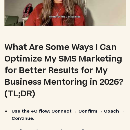
What Are Some Ways I Can
Optimize My SMS Marketing
for Better Results for My
Business Mentoring in 2026?
(TL;DR)
Use the 4C flow:
Connect → Confirm → Coach →
Continue.