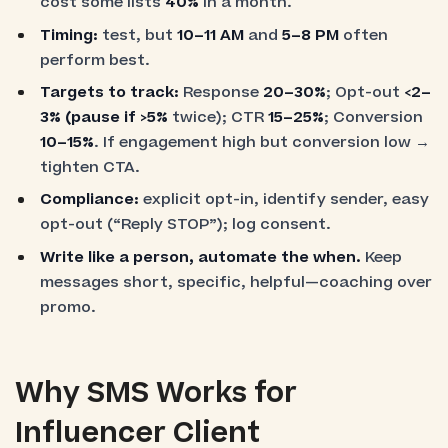
cost some lists
40%
in a month.
Timing:
test, but
10–11 AM
and
5–8 PM
often
perform best.
Targets to track:
Response
20–30%
; Opt-out
<2–
3%
(pause if
>5%
twice); CTR
15–25%
; Conversion
10–15%
. If engagement high but conversion low →
tighten CTA.
Compliance:
explicit opt-in, identify sender, easy
opt-out (“Reply STOP”); log consent.
Write like a person, automate the when.
Keep
messages short, specific, helpful—coaching over
promo.
Why SMS Works for
Influencer Client