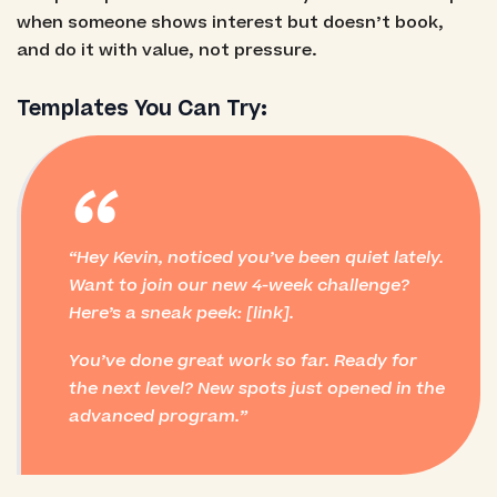
when someone shows interest but doesn’t book,
and do it with value, not pressure.
Templates You Can Try:
“
Hey Kevin, noticed you’ve been quiet lately.
Want to join our new 4-week challenge?
Here’s a sneak peek: [link].
You’ve done great work so far. Ready for
the next level? New spots just opened in the
advanced program.