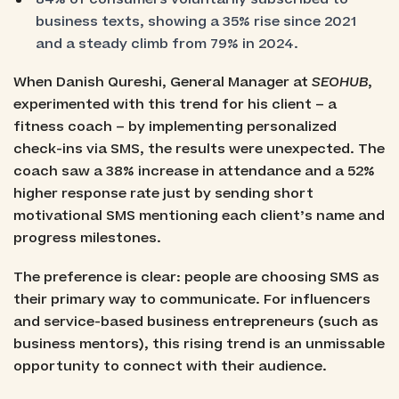
business texts, showing a 35% rise since 2021
and a steady climb from 79% in 2024.
When Danish Qureshi, General Manager at
SEOHUB
,
experimented with this trend for his client – a
fitness coach – by implementing personalized
check-ins via SMS, the results were unexpected. The
coach saw a 38% increase in attendance and a 52%
higher response rate just by sending short
motivational SMS mentioning each client’s name and
progress milestones.
The preference is clear: people are choosing SMS as
their primary way to communicate. For influencers
and service-based business entrepreneurs (such as
business mentors), this rising trend is an unmissable
opportunity to connect with their audience.