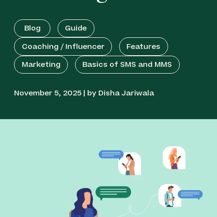
Blog
Guide
Coaching / Influencer
Features
Marketing
Basics of SMS and MMS
November 5, 2025 | by Disha Jariwala