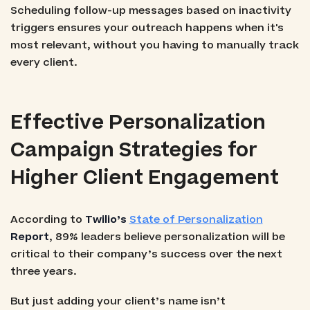
Scheduling follow-up messages based on inactivity
triggers ensures your outreach happens when it's
most relevant, without you having to manually track
every client.
Effective Personalization
Campaign Strategies for
Higher Client Engagement
According to
Twilio’s
State of Personalization
Report
, 89% leaders believe personalization will be
critical to their company’s success over the next
three years.
But just adding your client’s name isn’t