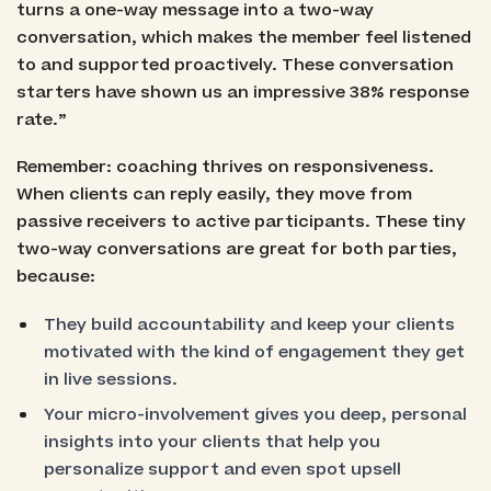
turns a one-way message into a two-way
conversation, which makes the member feel listened
to and supported proactively. These conversation
starters have shown us an impressive 38% response
rate.”
Remember: coaching thrives on responsiveness.
When clients can reply easily, they move from
passive receivers to active participants. These tiny
two-way conversations are great for both parties,
because:
They build accountability and keep your clients
motivated with the kind of engagement they get
in live sessions.
Your micro-involvement gives you deep, personal
insights into your clients that help you
personalize support and even spot upsell