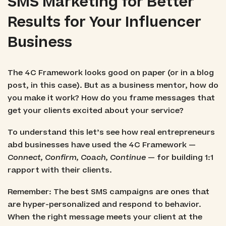
SMS Marketing for Better
Results for Your Influencer
Business
The 4C Framework looks good on paper (or in a blog
post, in this case). But as a business mentor, how do
you make it work? How do you frame messages that
get your clients excited about your service?
To understand this let’s see how real entrepreneurs
abd businesses have used the 4C Framework —
Connect, Confirm, Coach, Continue
— for building 1:1
rapport with their clients.
Remember: The best SMS campaigns are ones that
are hyper-personalized and respond to behavior.
When the right message meets your client at the