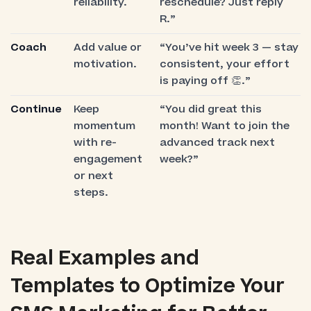
reliability.
reschedule? Just reply
R.”
Coach
Add value or
“You’ve hit week 3 — stay
motivation.
consistent, your effort
is paying off 👏.”
Continue
Keep
“You did great this
momentum
month! Want to join the
with re-
advanced track next
engagement
week?”
or next
steps.
Real Examples and
Templates to Optimize Your