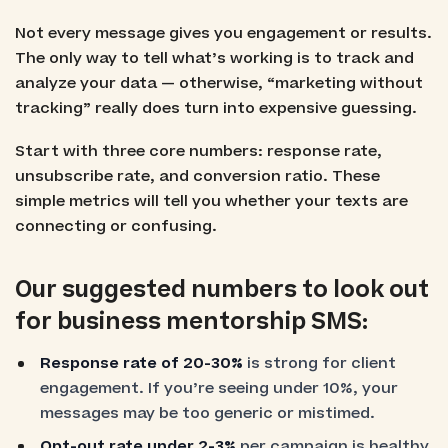
Not every message gives you engagement or results.
The only way to tell what’s working is to track and
analyze your data — otherwise, “marketing without
tracking” really does turn into expensive guessing.
Start with three core numbers: response rate,
unsubscribe rate, and conversion ratio. These
simple metrics will tell you whether your texts are
connecting or confusing.
Our suggested numbers to look out
for business mentorship SMS:
Response rate of 20-30%
is strong for client
engagement. If you’re seeing under 10%, your
messages may be too generic or mistimed.
Opt-out rate under 2-3%
per campaign is healthy.