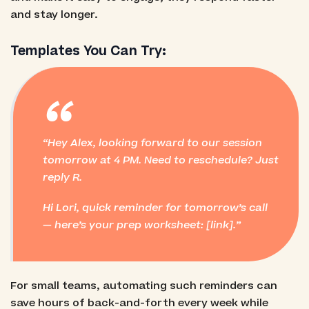
and stay longer.
Templates You Can Try:
“
Hey Alex, looking forward to our session
tomorrow at 4 PM. Need to reschedule? Just
reply R.
Hi Lori, quick reminder for tomorrow’s call
— here’s your prep worksheet: [link].
For small teams, automating such reminders can
save hours of back-and-forth every week while