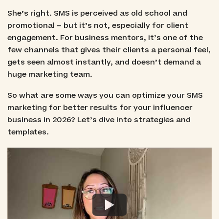
She’s right. SMS is perceived as old school and
promotional – but it’s not, especially for client
engagement. For business mentors, it’s one of the
few channels that gives their clients a personal feel,
gets seen almost instantly, and doesn’t demand a
huge marketing team.
So what are some ways you can optimize your SMS
marketing for better results for your influencer
business in 2026? Let’s dive into strategies and
templates.