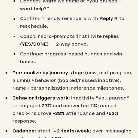
Connect:
warm welcome or “you paused—
want help?”
Confirm:
friendly reminders with
Reply R
to
reschedule.
Coach:
micro-prompts that invite replies
(
YES/DONE
) → 2-way convo.
Continue:
progress-based nudges and win-
backs.
Personalize by journey stage
(new, mid-program,
alumni) + behavior (booked/missed/inactive).
Name ≠ personalization; reference milestones.
Behavior triggers work:
inactivity “you paused”
re-engaged
27%
and converted
11%
; named
check-ins drove
+38%
attendance and
+52%
response.
Cadence:
start
1–2 texts/week
; over-messaging