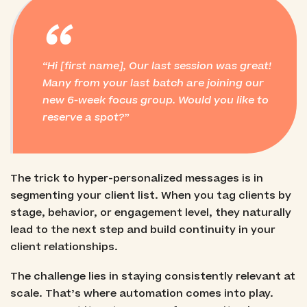
“
Hi [first name], Our last session was great!
Many from your last batch are joining our
new 6-week focus group. Would you like to
reserve a spot?
The trick to hyper-personalized messages is in
segmenting your client list. When you tag clients by
stage, behavior, or engagement level, they naturally
lead to the next step and build continuity in your
client relationships.
The challenge lies in staying consistently relevant at
scale. That’s where automation comes into play.