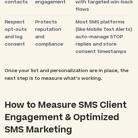
contacts
engagement
with targeted win-back
flows
Respect
Protects
Most SMS platforms
opt-outs
reputation
(like Mobile Text Alerts)
and log
and
auto-manage STOP
consent
compliance
replies and store
consent timestamps
Once your list and personalization are in place, the
next step is to measure what’s working.
How to Measure SMS Client
Engagement & Optimized
SMS Marketing