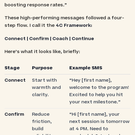
boosting response rates.”
These high-performing messages followed a four-
step flow. I call it the
4C Framework:
Connect | Confirm | Coach | Continue
Here’s what it looks like, briefly:
Stage
Purpose
Example SMS
Connect
Start with
“Hey [first name],
warmth and
welcome to the program!
clarity.
Excited to help you hit
your next milestone.”
Confirm
Reduce
“Hi [first name], your
friction,
next session is tomorrow
build
at 4 PM. Need to