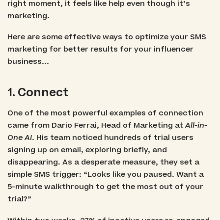
right moment, it feels like help even though it’s
marketing.
Here are some effective ways to optimize your SMS
marketing for better results for your influencer
business...
1. Connect
One of the most powerful examples of connection
came from Dario Ferrai, Head of Marketing at
All-in-
One AI
. His team noticed hundreds of trial users
signing up on email, exploring briefly, and
disappearing. As a desperate measure, they set a
simple SMS trigger: “Looks like you paused. Want a
5-minute walkthrough to get the most out of your
trial?”