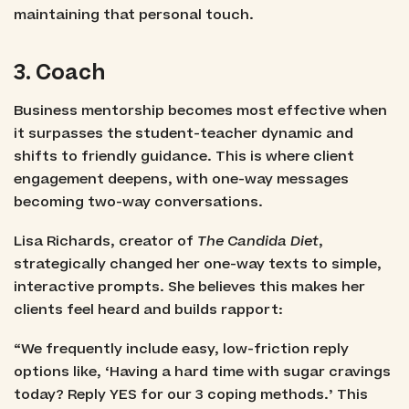
maintaining that personal touch.
3. Coach
Business mentorship becomes most effective when
it surpasses the student-teacher dynamic and
shifts to friendly guidance. This is where client
engagement deepens, with one-way messages
becoming two-way conversations.
Lisa Richards, creator of
The Candida Diet
,
strategically changed her one-way texts to simple,
interactive prompts. She believes this makes her
clients feel heard and builds rapport:
“We frequently include easy, low-friction reply
options like, ‘Having a hard time with sugar cravings
today? Reply YES for our 3 coping methods.’ This