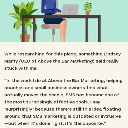
While researching for this piece, something Lindsay
Marty (CEO of A
bove the Bar Marketing
) said really
stuck with me.
“In the work I do at Above the Bar Marketing, helping
coaches and small business owners find what
actually moves the needle, SMS has become one of
the most surprisingly effective tools. I say
‘surprisingly’ because there’s still this idea floating
around that SMS marketing is outdated or intrusive
—but when it’s done right, it’s the opposite.”