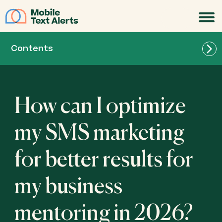
JOIN
Contents
How can I optimize
my SMS marketing
for better results for
my business
mentoring in 2026?