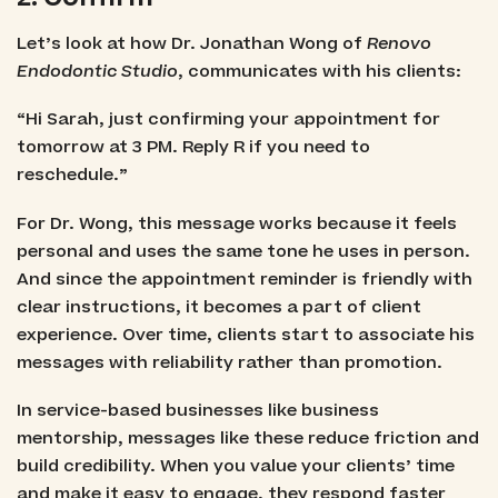
Let’s look at how Dr. Jonathan Wong of
Renovo
Endodontic Studio
, communicates with his clients:
“Hi Sarah, just confirming your appointment for
tomorrow at 3 PM. Reply R if you need to
reschedule.”
For Dr. Wong, this message works because it feels
personal and uses the same tone he uses in person.
And since the appointment reminder is friendly with
clear instructions, it becomes a part of client
experience. Over time, clients start to associate his
messages with reliability rather than promotion.
In service-based businesses like business
mentorship, messages like these reduce friction and
build credibility. When you value your clients’ time
and make it easy to engage, they respond faster