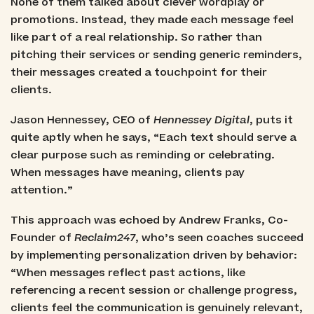
None of them talked about clever wordplay or
promotions. Instead, they made each message feel
like part of a real relationship. So rather than
pitching their services or sending generic reminders,
their messages created a touchpoint for their
clients.
Jason Hennessey, CEO of
Hennessey Digital
, puts it
quite aptly when he says, “Each text should serve a
clear purpose such as reminding or celebrating.
When messages have meaning, clients pay
attention.”
This approach was echoed by Andrew Franks, Co-
Founder of
Reclaim247
, who’s seen coaches succeed
by implementing personalization driven by behavior:
“When messages reflect past actions, like
referencing a recent session or challenge progress,
clients feel the communication is genuinely relevant,