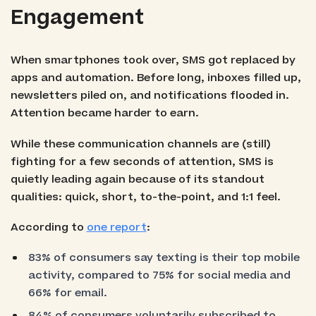
Engagement
When smartphones took over, SMS got replaced by
apps and automation. Before long, inboxes filled up,
newsletters piled on, and notifications flooded in.
Attention became harder to earn.
While these communication channels are (still)
fighting for a few seconds of attention, SMS is
quietly leading again because of its standout
qualities: quick, short, to-the-point, and 1:1 feel.
According to
one report
:
83% of consumers say texting is their top mobile
activity, compared to 75% for social media and
66% for email.
84% of consumers voluntarily subscribed to