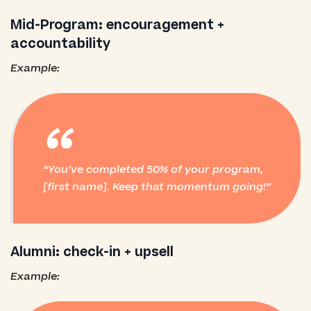
Mid-Program: encouragement +
accountability
Example:
“
You’ve completed 50% of your program,
[first name]. Keep that momentum going!
Alumni: check-in + upsell
Example: