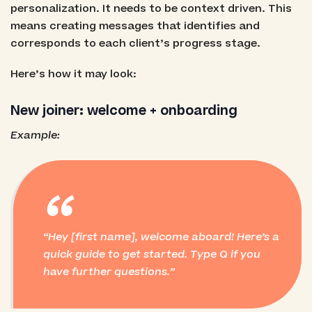
personalization. It needs to be context driven. This
means creating messages that identifies and
corresponds to each client’s progress stage.
Here’s how it may look:
New joiner: welcome + onboarding
Example:
“
Hey [first name], welcome aboard! Here’s a
quick guide to get started. Type Q if you
have further questions.