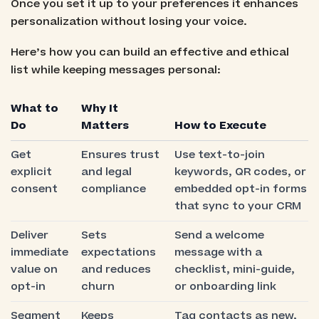
Once you set it up to your preferences it enhances
personalization without losing your voice.
Here’s how you can build an effective and ethical
list while keeping messages personal:
What to
Why It
Do
Matters
How to Execute
Get
Ensures trust
Use text-to-join
explicit
and legal
keywords, QR codes, or
consent
compliance
embedded opt-in forms
that sync to your CRM
Deliver
Sets
Send a welcome
immediate
expectations
message with a
value on
and reduces
checklist, mini-guide,
opt-in
churn
or onboarding link
Segment
Keeps
Tag contacts as new,