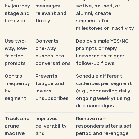
by journey
messages
active, paused, or
stage and
relevant and
alumni; create
behavior
timely
segments for
milestones or inactivity
Use two-
Converts
Deploy simple YES/NO
way, low-
one-way
prompts or reply
friction
pushes into
keywords to trigger
prompts
conversations
follow-up flows
Control
Prevents
Schedule different
frequency
fatigue and
cadences per segment
by
lowers
(e.g., onboarding daily,
segment
unsubscribes
ongoing weekly) using
drip campaigns
Track and
Improves
Remove non-
prune
deliverability
responders after a set
inactive
and
period and re-engage