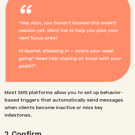
“
Hey Alan, you haven’t booked this week’s
session yet. Want me to help you plan your
next focus area?
Hi Rachel, checking in — how’s your week
going? Need help staying on track with your
goals?
Most SMS platforms allow you to set up behavior-
based triggers that automatically send messages
when clients become inactive or miss key
milestones.
2. Confirm