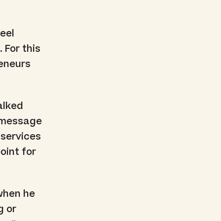
eel
 For this
reneurs
alked
h message
r services
oint for
 when he
g or