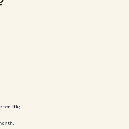
?
erted
11%
;
month.