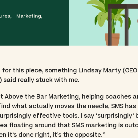
ures
,
Marketing
,
 for this piece, something Lindsay Marty (CEO
) said really stuck with me.
 at Above the Bar Marketing, helping coaches a
find what actually moves the needle, SMS ha
rprisingly effective tools. I say ‘surprisingly
 idea floating around that SMS marketing is out
 it’s done right, it’s the opposite.”