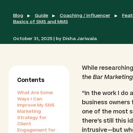
Blog
Guide
Coaching / Influencer
Feat
▶
▶
▶
Basics of SMS and MMS
October 31, 2025 | by Disha Jariwala
While researching
the Bar Marketing
Contents
“In the work I do
What Are Some
Ways I Can
business owners 
Improve My SMS
one of the most su
Marketing
Strategy for
there’s still this
Client
intrusive—but when
Engagement for