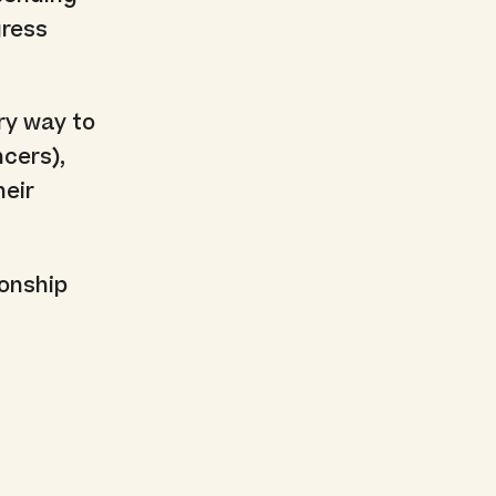
gress
ry way to
cers),
heir
ionship
t