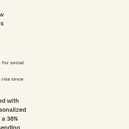
ew
ts
 for social
rise since
ed with
rsonalized
w a 38%
 sending