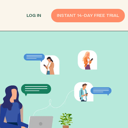
LOG IN
INSTANT 14-DAY FREE TRIAL
SMS Customer Support
Provide Support
n API
AI Chatbot
Improve Experiences
Send Payment Notices