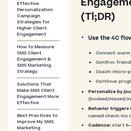
Engagemen
Effective
Personalization
(Tl;DR)
Campaign
Strategies for
Higher Client
Engagement
Use the 4C flo
How to Measure
Connect:
warm 
SMS Client
Engagement &
Confirm:
friend
SMS Marketing
Strategy
Coach:
micro-pr
Continue:
progr
Solutions That
Make SMS Client
Personalize by jo
Engagement More
(booked/missed/ina
Effective
Behavior triggers
Best Practices to
named check-ins 
Improve My SMS
Cadence:
start
1–
Marketing