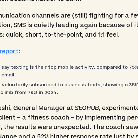
nication channels are (still) fighting for a f
ion, SMS is quietly leading again because of i
: quick, short, to-the-point, and 1:1 feel.
report
:
ay texting is their top mobile activity, compared to 75%
 email.
voluntarily subscribed to business texts, showing a 35% 
 climb from 79% in 2024.
shi, General Manager at
SEOHUB
, experiment
s client – a fitness coach – by implementing pe
S, the results were unexpected. The coach sa
dance and a 52% higher response rate just by