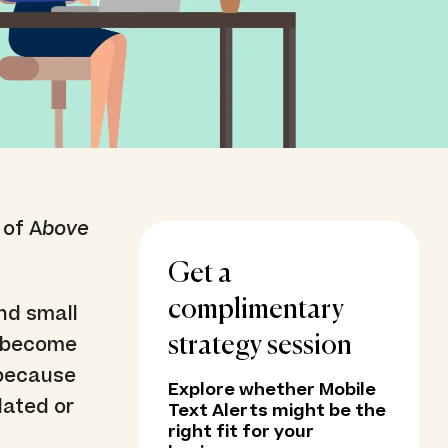
 of A
bove
Get a
complimentary
nd small
s become
strategy session
’ because
Explore whether Mobile
dated or
Text Alerts might be the
right fit for your