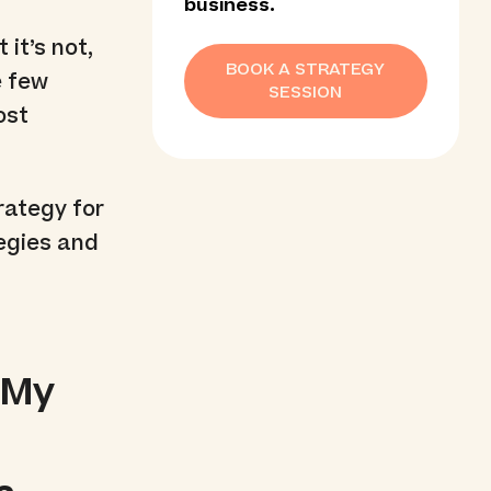
business.
 it’s not,
BOOK A STRATEGY
e few
SESSION
ost
rategy for
tegies and
 My