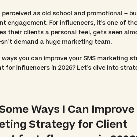
s perceived as old school and promotional – but
ent engagement. For influencers, it’s one of th
es their clients a personal feel, gets seen alm
oesn’t demand a huge marketing team.
 ways you can improve your SMS marketing st
 for influencers in 2026? Let’s dive into stra
 Some Ways I Can Improve
ting Strategy for Client