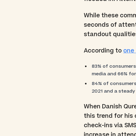
While these commu
seconds of attent
standout qualities
According to
one 
83% of consumers s
media and 66% for
84% of consumers 
2021 and a steady
When Danish Qure
this trend for hi
check-ins via SM
increase in atten