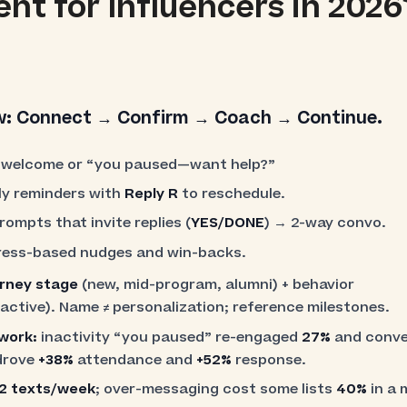
t for Influencers in 2026
w:
Connect → Confirm → Coach → Continue.
welcome or “you paused—want help?”
ly reminders with
Reply R
to reschedule.
ompts that invite replies (
YES/DONE
) → 2-way convo.
ess-based nudges and win-backs.
urney stage
(new, mid-program, alumni) + behavior
ctive). Name ≠ personalization; reference milestones.
 work:
inactivity “you paused” re-engaged
27%
and conv
drove
+38%
attendance and
+52%
response.
2 texts/week
; over-messaging cost some lists
40%
in a 