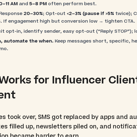
0–11 AM
and
5–8 PM
often perform best.
Response
20–30%
; Opt-out
<2–3%
(pause if
>5%
twice); 
%
. If engagement high but conversion low → tighten CTA.
it opt-in, identify sender, easy opt-out (“Reply STOP”); 
on, automate the when.
Keep messages short, specific, h
omo.
orks for Influencer Clien
ent
 took over, SMS got replaced by apps and au
es filled up, newsletters piled on, and notifica
tion became harder to earn.