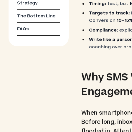
Strategy
Timing:
test, but
1
Targets to track:
The Bottom Line
Conversion
10–15
FAQs
Compliance:
explic
Write like a pers
coaching over pr
Why SMS W
Engagem
When smartphones
Before long, inbox
flooded in. Atten