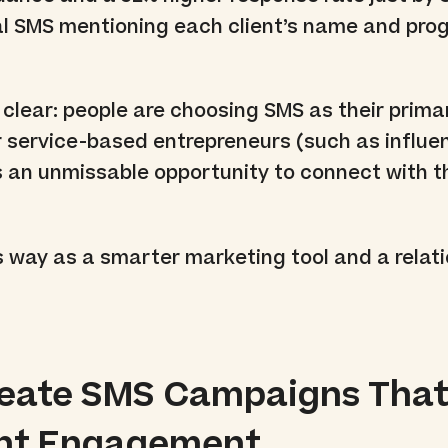
al SMS mentioning each client’s name and pro
 clear: people are choosing SMS as their prima
 service-based entrepreneurs (such as influen
 is an unmissable opportunity to connect with t
 way as a smarter marketing tool and a relat
reate SMS Campaigns Tha
ent Engagement