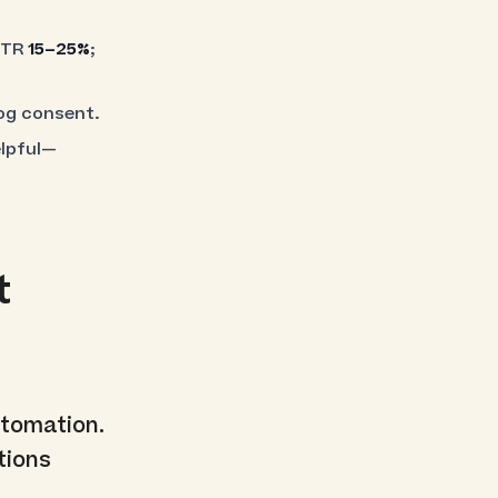
CTR
15–25%
;
log consent.
elpful—
t
tomation.
tions