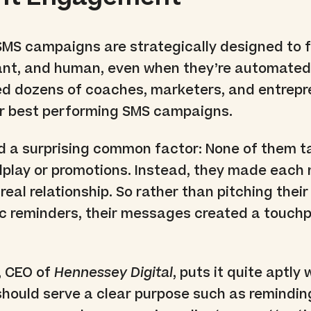
SMS campaigns are strategically designed to f
vant, and human, even when they’re automated.
wed dozens of coaches, marketers, and entrep
ir best performing SMS campaigns.
d a surprising common factor: None of them t
dplay or promotions. Instead, they made eac
a real relationship. So rather than pitching thei
c reminders, their messages created a touchp
, CEO of
Hennessey Digital
, puts it quite aptly
should serve a clear purpose such as remindin