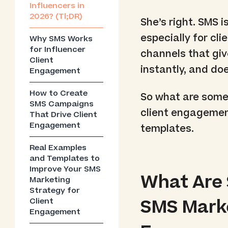
Influencers in
2026? (Tl;DR)
She’s right. SMS i
especially for cli
Why SMS Works
for Influencer
channels that giv
Client
instantly, and d
Engagement
How to Create
So what are some
SMS Campaigns
client engagement
That Drive Client
Engagement
templates.
Real Examples
and Templates to
Improve Your SMS
What Are
Marketing
Strategy for
SMS Marke
Client
Engagement