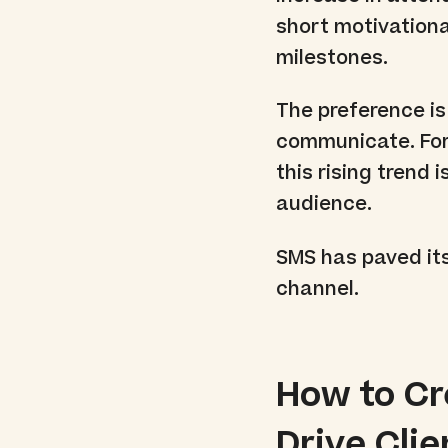
short motivation
milestones.
The preference is
communicate. For
this rising trend
audience.
SMS has paved its
channel.
How to C
Drive Cli