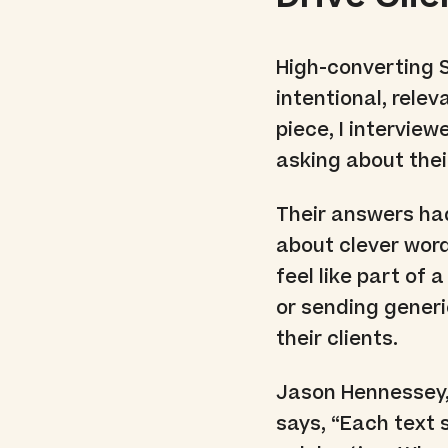
High-converting 
intentional, rele
piece, I intervie
asking about the
Their answers ha
about clever wor
feel like part of 
or sending generi
their clients.
Jason Hennessey
says, “Each text 