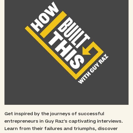
Get inspired by the journeys of successful
entrepreneurs in Guy Raz's captivating interviews.
Learn from their failures and triumphs, discover