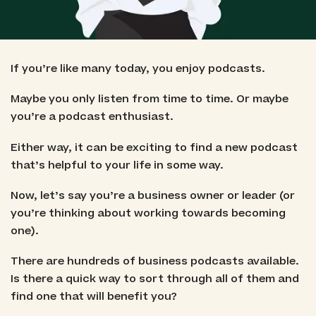
If you’re like many today, you enjoy podcasts.
Maybe you only listen from time to time. Or maybe
you’re a podcast enthusiast.
Either way, it can be exciting to find a new podcast
that’s helpful to your life in some way.
Now, let’s say you’re a business owner or leader (or
you’re thinking about working towards becoming
one).
There are hundreds of business podcasts available.
Is there a quick way to sort through all of them and
find one that will benefit you?