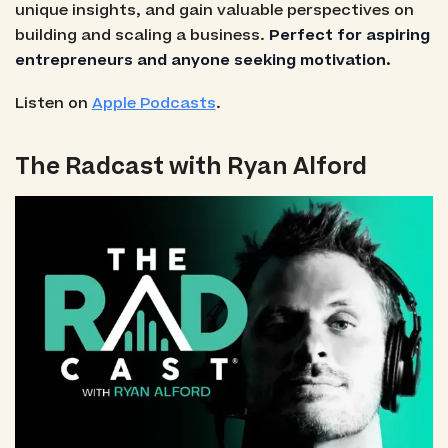
unique insights, and gain valuable perspectives on
building and scaling a business.
Perfect for aspiring
entrepreneurs and anyone seeking motivation.
Listen on
Apple Podcasts
.
The Radcast with Ryan Alford