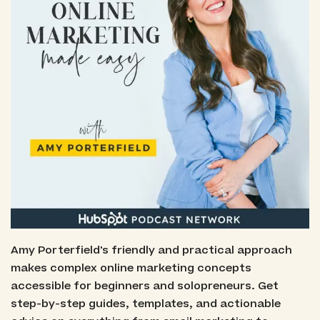
Amy Porterfield's friendly and practical approach
makes complex online marketing concepts
accessible for beginners and solopreneurs. Get
step-by-step guides, templates, and actionable