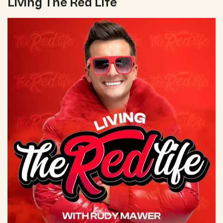
Living The Red Life