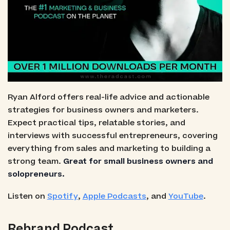
Ryan Alford offers real-life advice and actionable
strategies for business owners and marketers.
Expect practical tips, relatable stories, and
interviews with successful entrepreneurs, covering
everything from sales and marketing to building a
strong team.
Great for small business owners and
solopreneurs.
Listen on
Spotify
,
Apple Podcasts
, and
YouTube
.
Rebrand Podcast