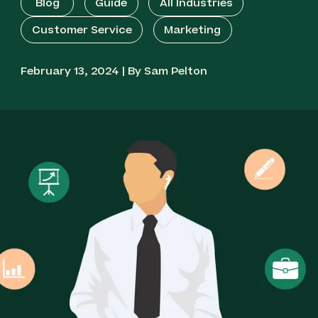
Blog
Guide
All Industries
Customer Service
Marketing
February 13, 2024 | By Sam Pelton