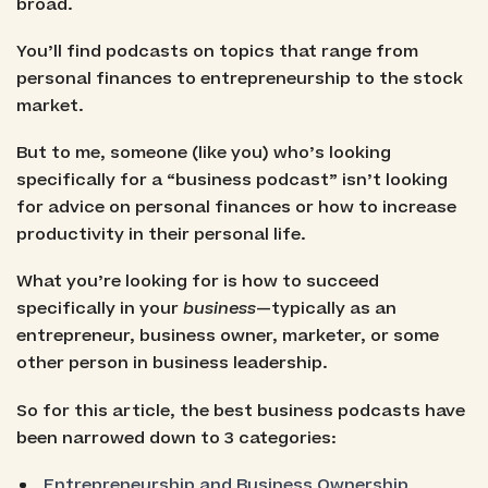
broad.
You’ll find podcasts on topics that range from
personal finances to entrepreneurship to the stock
market.
But to me, someone (like you) who’s looking
specifically for a “business podcast” isn’t looking
for advice on personal finances or how to increase
productivity in their personal life.
What you’re looking for is how to succeed
specifically in your
business
—typically as an
entrepreneur, business owner, marketer, or some
other person in business leadership.
So for this article, the best business podcasts have
been narrowed down to 3 categories:
Entrepreneurship and Business Ownership