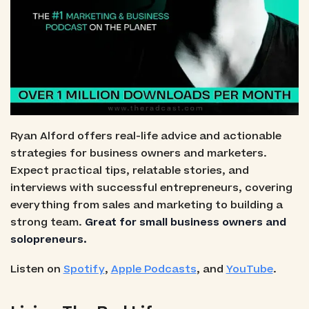
Ryan Alford offers real-life advice and actionable
strategies for business owners and marketers.
Expect practical tips, relatable stories, and
interviews with successful entrepreneurs, covering
everything from sales and marketing to building a
strong team.
Great for small business owners and
solopreneurs.
Listen on
Spotify
,
Apple Podcasts
, and
YouTube
.