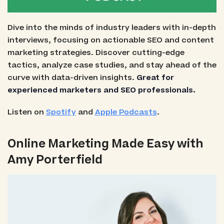
Dive into the minds of industry leaders with in-depth
interviews, focusing on actionable SEO and content
marketing strategies. Discover cutting-edge
tactics, analyze case studies, and stay ahead of the
curve with data-driven insights.
Great for
experienced marketers and SEO professionals.
Listen on
Spotify
and
Apple Podcasts
.
Online Marketing Made Easy with
Amy Porterfield