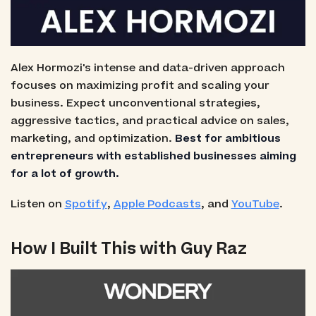
Alex Hormozi's intense and data-driven approach
focuses on maximizing profit and scaling your
business. Expect unconventional strategies,
aggressive tactics, and practical advice on sales,
marketing, and optimization.
Best for ambitious
entrepreneurs with established businesses aiming
for a lot of growth.
Listen on
Spotify
,
Apple Podcasts
, and
YouTube
.
How I Built This with Guy Raz