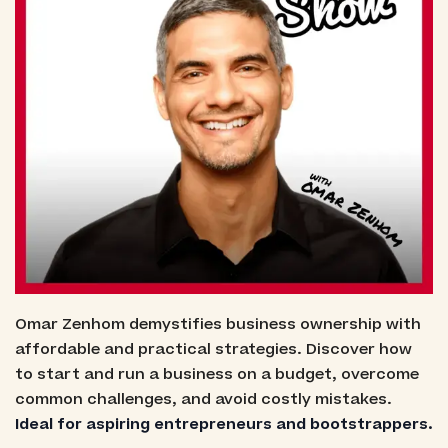
Omar Zenhom demystifies business ownership with
affordable and practical strategies. Discover how
to start and run a business on a budget, overcome
common challenges, and avoid costly mistakes.
Ideal for aspiring entrepreneurs and bootstrappers.