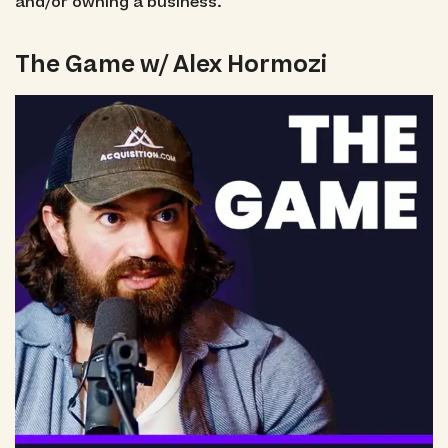
and/or owning a business.
The Game w/ Alex Hormozi