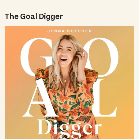
The Goal Digger