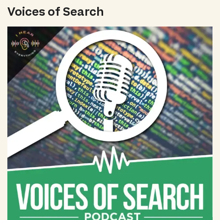
Voices of Search