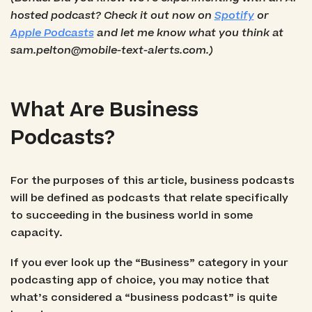
hosted podcast? Check it out now on
Spotify
or
Apple Podcasts
and let me know what you think at
sam.pelton@mobile-text-alerts.com.)
What Are Business
Podcasts?
For the purposes of this article, business podcasts
will be defined as podcasts that relate specifically
to succeeding in the business world in some
capacity.
If you ever look up the “Business” category in your
podcasting app of choice, you may notice that
what’s considered a “business podcast” is quite