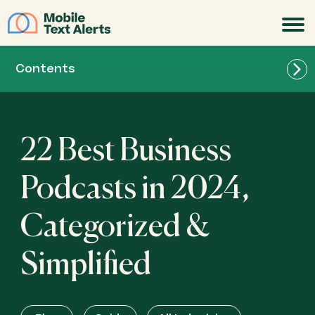
JOIN
Contents
22 Best Business
Podcasts in 2024,
Categorized &
Simplified