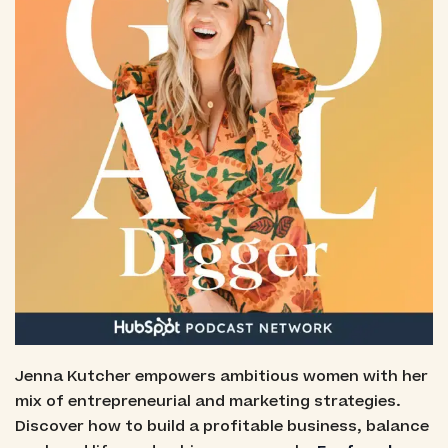
Jenna Kutcher empowers ambitious women with her
mix of entrepreneurial and marketing strategies.
Discover how to build a profitable business, balance