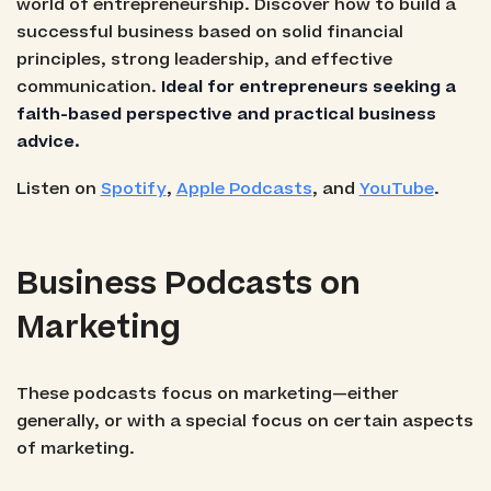
world of entrepreneurship. Discover how to build a
successful business based on solid financial
principles, strong leadership, and effective
communication.
Ideal for entrepreneurs seeking a
faith-based perspective and practical business
advice.
Listen on
Spotify
,
Apple Podcasts
, and
YouTube
.
Business Podcasts on
Marketing
These podcasts focus on marketing—either
generally, or with a special focus on certain aspects
of marketing.