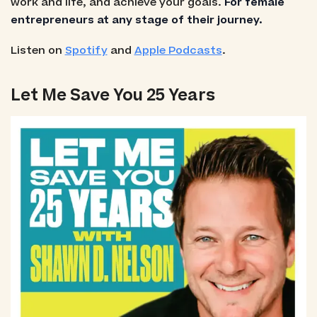
work and life, and achieve your goals.
For female
entrepreneurs at any stage of their journey.
Listen on
Spotify
and
Apple Podcasts
.
Let Me Save You 25 Years