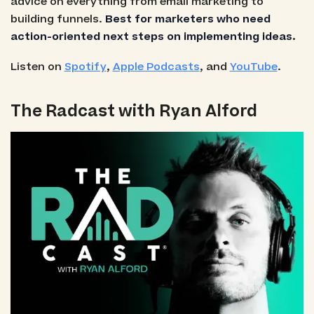
advice on everything from email marketing to
building funnels.
Best for marketers who need
action-oriented next steps on implementing ideas.
Listen on
Spotify
,
Apple Podcasts
, and
YouTube
.
The Radcast with Ryan Alford