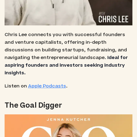
Chris Lee connects you with successful founders
and venture capitalists, offering in-depth
discussions on building startups, fundraising, and
navigating the entrepreneurial landscape.
Ideal for
aspiring founders and investors seeking industry
insights.
Listen on
Apple Podcasts
.
The Goal Digger