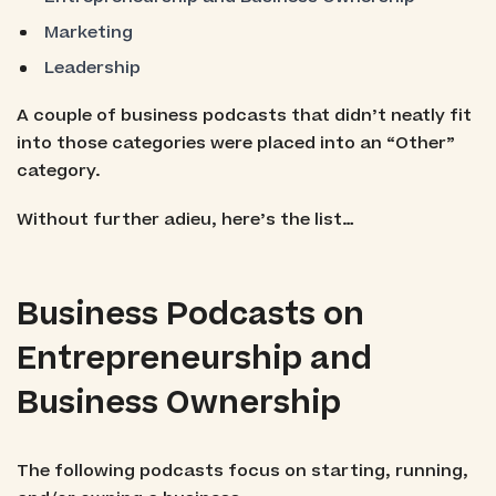
Marketing
Leadership
A couple of business podcasts that didn’t neatly fit
into those categories were placed into an “Other”
category.
Without further adieu, here’s the list…
Business Podcasts on
Entrepreneurship and
Business Ownership
The following podcasts focus on starting, running,