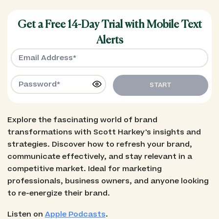
Get a Free 14-Day Trial with Mobile Text
Alerts
START
Explore the fascinating world of brand
transformations with Scott Harkey's insights and
strategies. Discover how to refresh your brand,
communicate effectively, and stay relevant in a
competitive market. Ideal for marketing
professionals, business owners, and anyone looking
to re-energize their brand.
Listen on
Apple Podcasts
.