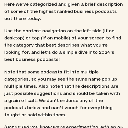
Here we’ve categorized and given a brief description
of some of the highest ranked business podcasts
out there today.
Use the content navigation on the left side (if on
desktop) or top (if on mobile) of your screen to find
the category that best describes what you’re
looking for, and let’s do a simple dive into 2024’s
best business podcasts!
Note that some podcasts fit into multiple
categories, so you may see the same name pop up
multiple times. Also note that the descriptions are
just possible suggestions and should be taken with
a grain of salt. We don’t endorse any of the
podcasts below and can’t vouch for everything
taught or said within them.
(Bonus: Did you know we’re experimenting with an AI-