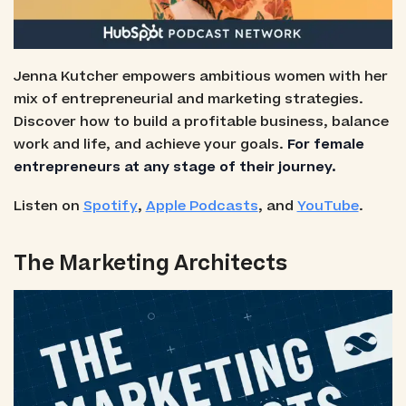
Jenna Kutcher empowers ambitious women with her
mix of entrepreneurial and marketing strategies.
Discover how to build a profitable business, balance
work and life, and achieve your goals.
For female
entrepreneurs at any stage of their journey.
Listen on
Spotify
,
Apple Podcasts
, and
YouTube
.
The Marketing Architects