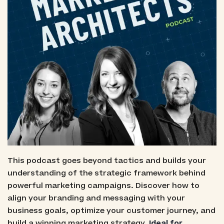
This podcast goes beyond tactics and builds your
understanding of the strategic framework behind
powerful marketing campaigns. Discover how to
align your branding and messaging with your
business goals, optimize your customer journey, and
build a winning marketing strategy.
Ideal for