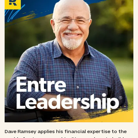
Dave Ramsey applies his financial expertise to the