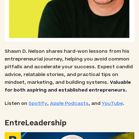
Shawn D. Nelson shares hard-won lessons from his
entrepreneurial journey, helping you avoid common
pitfalls and accelerate your success. Expect candid
advice, relatable stories, and practical tips on
mindset, marketing, and building systems.
Valuable
for both aspiring and established entrepreneurs.
Listen on
Spotify
,
Apple Podcasts
, and
YouTube
.
EntreLeadership