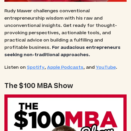
Rudy Mawer challenges conventional
entrepreneurship wisdom with his raw and
unconventional insights. Get ready for thought-
provoking perspectives, actionable tools, and
practical advice on building a fulfilling and
profitable business.
For audacious entrepreneurs
seeking non-traditional approaches.
Listen on
Spotify
,
Apple Podcasts
, and
YouTube
.
The $100 MBA Show