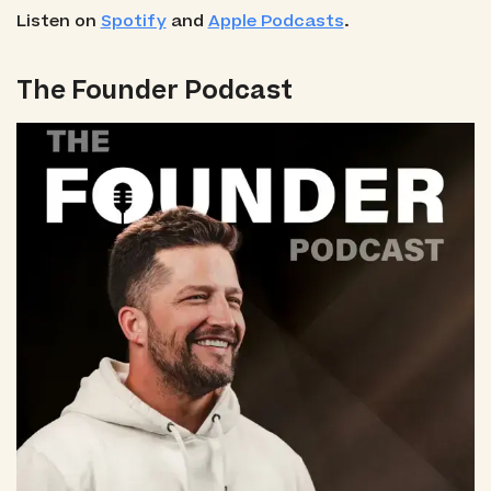
Listen on
Spotify
and
Apple Podcasts
.
The Founder Podcast