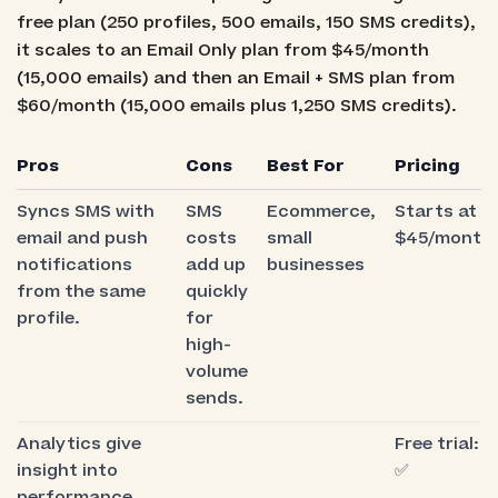
free plan (250 profiles, 500 emails, 150 SMS credits),
it scales to an Email Only plan from $45/month
(15,000 emails) and then an Email + SMS plan from
$60/month (15,000 emails plus 1,250 SMS credits).
Pros
Cons
Best For
Pricing
Syncs SMS with
SMS
Ecommerce,
Starts at
email and push
costs
small
$45/month
notifications
add up
businesses
from the same
quickly
profile.
for
high-
volume
sends.
Analytics give
Free trial:
insight into
✅
performance