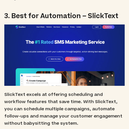
3. Best for Automation – SlickText
SlickText excels at offering scheduling and
workflow features that save time. With SlickText,
you can schedule multiple campaigns, automate
follow-ups and manage your customer engagement
without babysitting the system.