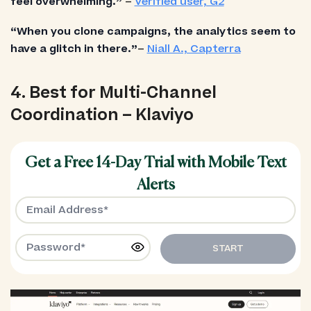
feel overwhelming.”
–
Verified user, G2
“When you clone campaigns, the analytics seem to
have a glitch in there.”
–
Niall A., Capterra
4. Best for Multi-Channel
Coordination – Klaviyo
Get a Free 14-Day Trial with Mobile Text
Alerts
START