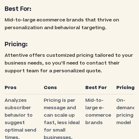
Best For:
Mid-to-large ecommerce brands that thrive on
personalization and behavioral targeting.
Pricing:
Attentive offers customized pricing tailored to your
business needs, so you’ll need to contact their
support team for a personalized quote.
Pros
Cons
Best For
Pricing
Analyzes
Pricing is per
Mid-to-
On-
subscriber
message and
large e-
demand
behavior to
can scale up
commerce
pricing
suggest
fast, less ideal
brands
model
optimal send
for small
times.
businesses.