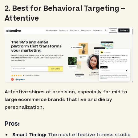
2. Best for Behavioral Targeting –
Attentive
Attentive shines at precision, especially for mid to
large ecommerce brands that live and die by
personalization.
Pros:
Smart Timing:
The most effective fitness studio