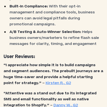
Built-In Compliance:
With their opt-in
management and compliance tools, business
owners can avoid legal pitfalls during
promotional campaigns.
A/B Testing & Auto-Winner Selection:
Helps
business owners/marketers to refine flash sale
messages for clarity, timing, and engagement
User Reviews:
“I appreciate how simple it is to build campaigns
and segment audiences. The prebuilt journeys are a
huge time-saver and provide a helpful starting
point for strategy.”
–
Kirsten R., G2
“Attentive was a stand out due to its integrated
SMS and email functionality as well as native
integration to Shopify.”
–
Danny W., G2