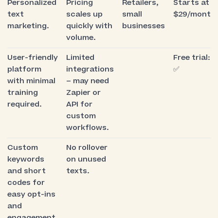
Personalized
Pricing
Retailers,
Starts at
text
scales up
small
$29/month
marketing.
quickly with
businesses
volume.
User-friendly
Limited
Free trial:
platform
integrations
✅
with minimal
– may need
training
Zapier or
required.
API for
custom
workflows.
Custom
No rollover
keywords
on unused
and short
texts.
codes for
easy opt-ins
and
engagement.