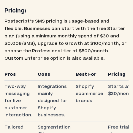
Pricing:
Postscript’s SMS pricing is usage-based and
flexible. Businesses can start with the free Starter
plan (using a minimum monthly spend of $30 and
$0.009/SMS), upgrade to Growth at $100/month, or
choose the Professional tier at $500/month.
Custom Enterprise option is also available.
Pros
Cons
Best For
Pricing
Two-way
Integrations
Shopify
Starts at
messaging
mainly
ecommerce
$30/mont
for live
designed for
brands
customer
Shopify
interaction.
businesses.
Tailored
Segmentation
Free trial: