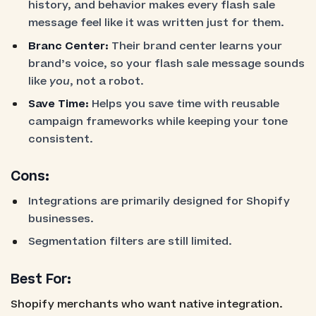
history, and behavior makes every flash sale
message feel like it was written just for them.
Branc Center:
Their brand center learns your
brand’s voice, so your flash sale message sounds
like
you
, not a robot.
Save Time:
Helps you save time with reusable
campaign frameworks while keeping your tone
consistent.
Cons:
Integrations are primarily designed for Shopify
businesses.
Segmentation filters are still limited.
Best For:
Shopify merchants who want native integration.