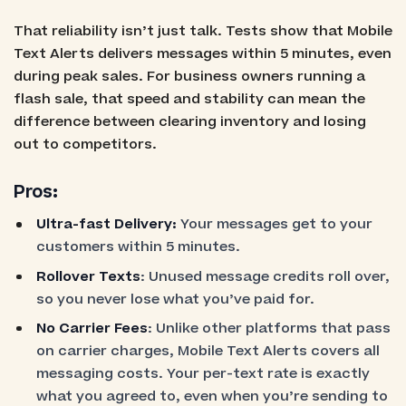
That reliability isn’t just talk. Tests show that Mobile
Text Alerts delivers messages within 5 minutes, even
during peak sales. For business owners running a
flash sale, that speed and stability can mean the
difference between clearing inventory and losing
out to competitors.
Pros:
Ultra-fast Delivery:
Your messages get to your
customers within 5 minutes.
Rollover Texts
: Unused message credits roll over,
so you never lose what you’ve paid for.
No Carrier Fees
: Unlike other platforms that pass
on carrier charges, Mobile Text Alerts covers all
messaging costs. Your per-text rate is exactly
what you agreed to, even when you’re sending to