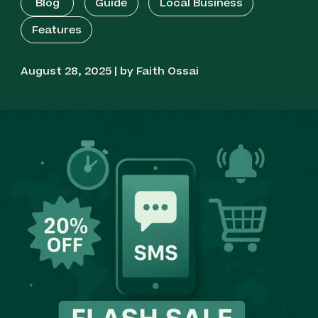
Blog
Guide
Local Business
Features
August 28, 2025 | by Faith Ossai