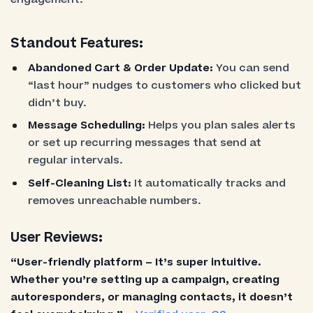
Standout Features:
Abandoned Cart & Order Update:
You can send
“last hour” nudges to customers who clicked but
didn’t buy.
Message Scheduling:
Helps you plan sales alerts
or set up recurring messages that send at
regular intervals.
Self-Cleaning List:
It automatically tracks and
removes unreachable numbers.
User Reviews:
“User-friendly platform – It’s super intuitive.
Whether you’re setting up a campaign, creating
autoresponders, or managing contacts, it doesn’t