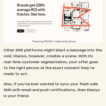
Other SMS platforms might blast a message into the
void. Klaviyo, however, creates a scene. With its
real-time customer segmentation, your offer goes
to the right person at the exact moment they’re
ready to act.
Also, if you’ve ever wanted to sync your flash sale
SMS with email and push notifications, then Klaviyo
is your friend.