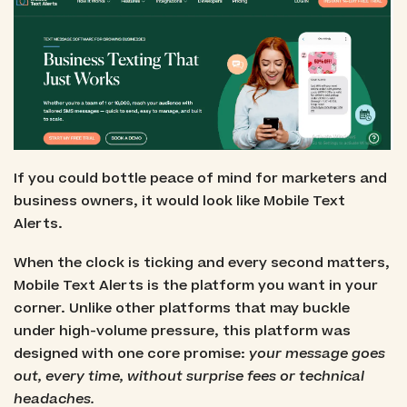
If you could bottle peace of mind for marketers and
business owners, it would look like Mobile Text
Alerts.
When the clock is ticking and every second matters,
Mobile Text Alerts is the platform you want in your
corner. Unlike other platforms that may buckle
under high-volume pressure, this platform was
designed with one core promise:
your message goes
out, every time, without surprise fees or technical
headaches.