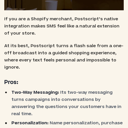
If you are a Shopify merchant, Postscript’s native
integration makes SMS feel like a natural extension
of your store.
At its best, Postscript turns a flash sale from a one-
off broadcast into a guided shopping experience,
where every text feels personal and impossible to
ignore.
Pros:
Two-Way Messaging:
Its two-way messaging
turns campaigns into conversations by
answering the questions your customers have in
real time.
Personalization:
Name personalization, purchase