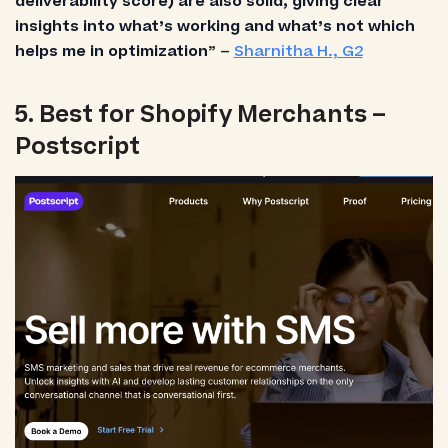
deliverability score) are also solid, giving clear
insights into what’s working and what’s not which
helps me in optimization
” –
Sharnitha H., G2
5. Best for Shopify Merchants –
Postscript