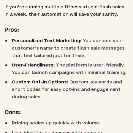
If you’re running multiple fitness studio flash sales
in a week, their automation will save your sanity.
Pros:
Personalized Text Marketing:
You can add your
customer’s name to create flash sale messages
that feel tailored just for them.
User-Friendliness:
The platform is user-friendly.
You can launch campaigns with minimal training.
Custom Opt-In Options:
Custom keywords and
short codes for easy opt-ins and engagement
during sales.
Cons:
Pricing scales up quickly with volume.
Less ideal for businesses with complex