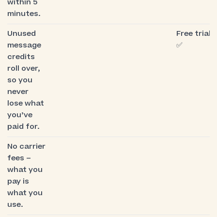
within 5
minutes.
Unused
Free trial:
message
✅
credits
roll over,
so you
never
lose what
you’ve
paid for.
No carrier
fees –
what you
pay is
what you
use.