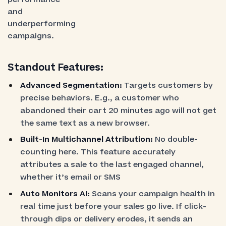
and
underperforming
campaigns.
Standout Features:
Advanced Segmentation:
Targets customers by
precise behaviors. E.g., a customer who
abandoned their cart 20 minutes ago will not get
the same text as a new browser.
Built-In Multichannel Attribution:
No double-
counting here. This feature accurately
attributes a sale to the last engaged channel,
whether it’s email or SMS
Auto Monitors AI:
Scans your campaign health in
real time just before your sales go live. If click-
through dips or delivery erodes, it sends an