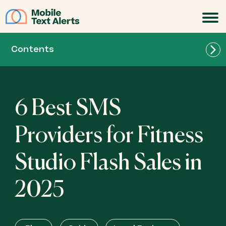
JOIN
Contents
6 Best SMS
Providers for Fitness
Studio Flash Sales in
2025