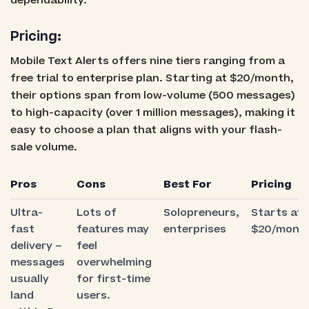
dependability.
Pricing:
Mobile Text Alerts offers nine tiers ranging from a
free trial to enterprise plan. Starting at $20/month,
their options span from low-volume (500 messages)
to high-capacity (over 1 million messages), making it
easy to choose a plan that aligns with your flash-
sale volume.
Pros
Cons
Best For
Pricing
Ultra-
Lots of
Solopreneurs,
Starts at
fast
features may
enterprises
$20/mont
delivery –
feel
messages
overwhelming
usually
for first-time
land
users.