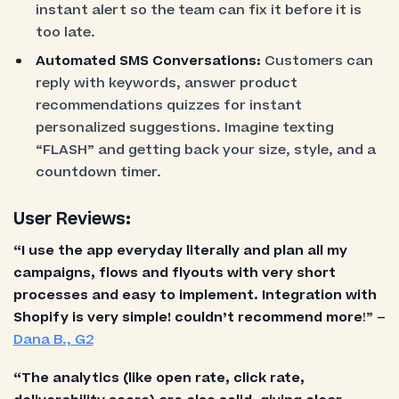
instant alert so the team can fix it before it is
too late.
Automated SMS Conversations:
Customers can
reply with keywords, answer product
recommendations quizzes for instant
personalized suggestions. Imagine texting
“FLASH” and getting back your size, style, and a
countdown timer.
User Reviews:
“I use the app everyday literally and plan all my
campaigns, flows and flyouts with very short
processes and easy to implement. Integration with
Shopify is very simple! couldn’t recommend more
!” –
Dana B., G2
“The analytics (like open rate, click rate,