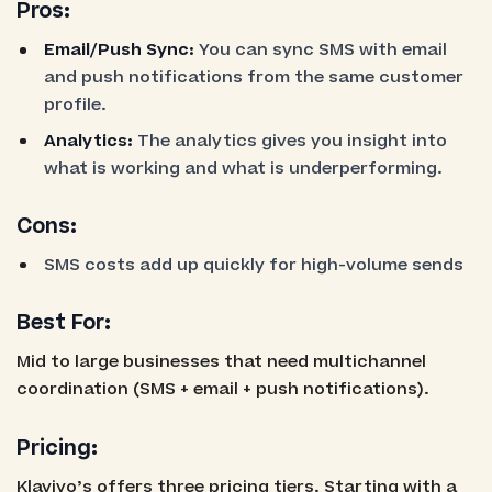
Pros:
Email/Push Sync:
You can sync SMS with email
and push notifications from the same customer
profile.
Analytics:
The analytics gives you insight into
what is working and what is underperforming.
Cons:
SMS costs add up quickly for high-volume sends
Best For:
Mid to large businesses that need multichannel
coordination (SMS + email + push notifications).
Pricing:
Klaviyo’s offers three pricing tiers. Starting with a