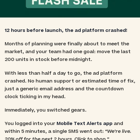
12 hours before launch, the ad platform crashed!
Months of planning were finally about to meet the
market, and your team had one goal: move the last
200 units in stock before midnight.
With less than half a day to go, the ad platform
crashed. No human support or estimated time of fix,
just a generic email address and the countdown
clock ticking in my head.
Immediately, you switched gears.
You logged into your
Mobile Text Alerts app
and
within 5 minutes, a single SMS went out:
“We’re live.
20% off for the next 2 hours. Click to shop.”