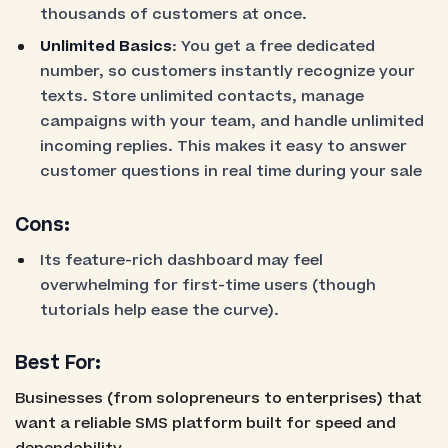
thousands of customers at once.
Unlimited Basics
: You get a free dedicated
number, so customers instantly recognize your
texts. Store unlimited contacts, manage
campaigns with your team, and handle unlimited
incoming replies. This makes it easy to answer
customer questions in real time during your sale
Cons:
Its feature-rich dashboard may feel
overwhelming for first-time users (though
tutorials help ease the curve).
Best For:
Businesses (from solopreneurs to enterprises) that
want a reliable SMS platform built for speed and