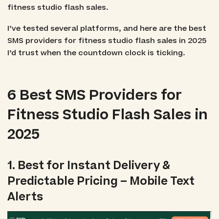
fitness studio flash sales.
I’ve tested several platforms, and here are the best
SMS providers for fitness studio flash sales in 2025
I’d trust when the countdown clock is ticking.
6 Best SMS Providers for
Fitness Studio Flash Sales in
2025
1. Best for Instant Delivery &
Predictable Pricing – Mobile Text
Alerts