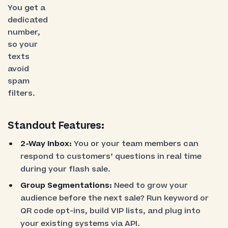
You get a
dedicated
number,
so your
texts
avoid
spam
filters.
Standout Features:
2-Way Inbox:
You or your team members can
respond to customers’ questions in real time
during your flash sale.
Group Segmentations:
Need to grow your
audience before the next sale? Run keyword or
QR code opt-ins, build VIP lists, and plug into
your existing systems via API.