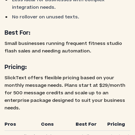
integration needs.
No rollover on unused texts.
Best For:
Small businesses running frequent fitness studio
flash sales and needing automation.
Pricing:
SlickText offers flexible pricing based on your
monthly message needs. Plans start at $29/month
for 500 message credits and scale up to an
enterprise package designed to suit your business
needs.
Pros
Cons
Best For
Pricing