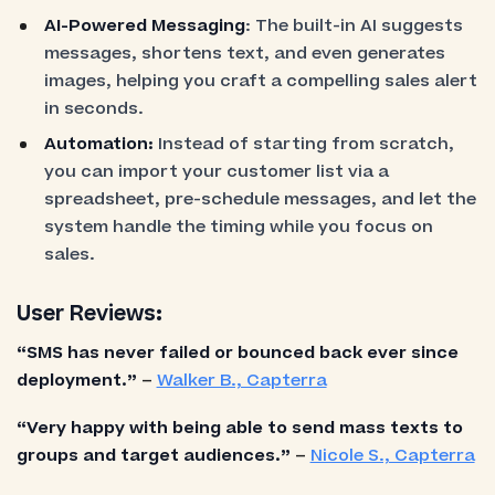
AI-Powered Messaging
: The built-in AI suggests
messages, shortens text, and even generates
images, helping you craft a compelling sales alert
in seconds.
Automation:
Instead of starting from scratch,
you can import your customer list via a
spreadsheet, pre-schedule messages, and let the
system handle the timing while you focus on
sales.
User Reviews:
“SMS has never failed or bounced back ever since
deployment.”
–
Walker B., Capterra
“Very happy with being able to send mass texts to
groups and target audiences.”
–
Nicole S., Capterra