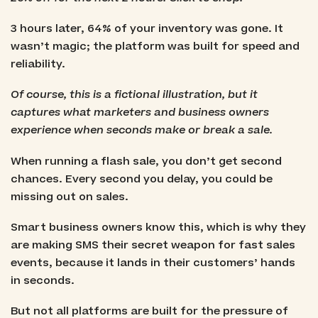
3 hours later, 64% of your inventory was gone. It
wasn’t magic; the platform was built for speed and
reliability.
Of course, this is a fictional illustration, but it
captures what marketers and business owners
experience when seconds make or break a sale.
When running a flash sale, you don’t get second
chances. Every second you delay, you could be
missing out on sales.
Smart business owners know this, which is why they
are making SMS their secret weapon for fast sales
events, because it lands in their customers’ hands
in seconds.
But not all platforms are built for the pressure of