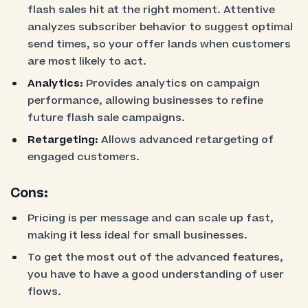
flash sales hit at the right moment. Attentive
analyzes subscriber behavior to suggest optimal
send times, so your offer lands when customers
are most likely to act.
Analytics:
Provides analytics on campaign
performance, allowing businesses to refine
future flash sale campaigns.
Retargeting:
Allows advanced retargeting of
engaged customers.
Cons:
Pricing is per message and can scale up fast,
making it less ideal for small businesses.
To get the most out of the advanced features,
you have to have a good understanding of user
flows.