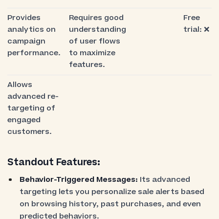
Provides
Requires good
Free
analytics on
understanding
trial: ❌
campaign
of user flows
performance.
to maximize
features.
Allows
advanced re-
targeting of
engaged
customers.
Standout Features:
Behavior-Triggered Messages:
Its advanced
targeting lets you personalize sale alerts based
on browsing history, past purchases, and even
predicted behaviors.