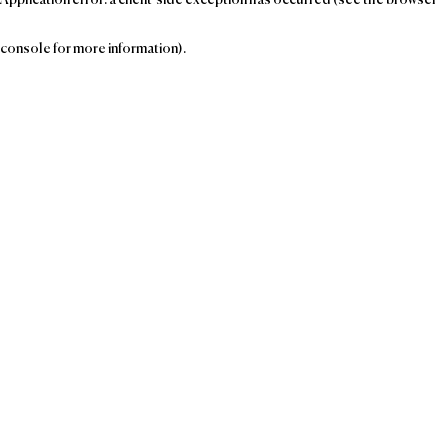
console for more information)
.