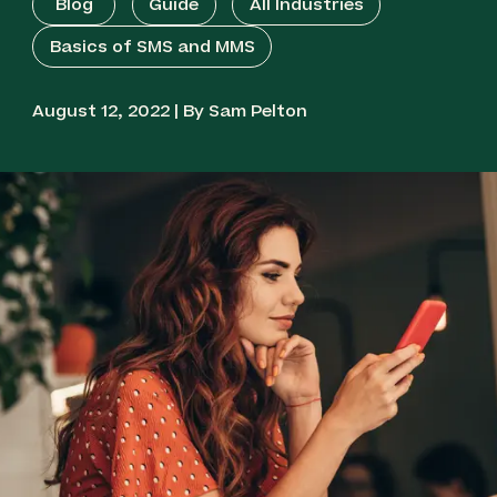
Blog
Guide
All Industries
Mobile Surveys
Basics of SMS and MMS
Two-Way SMS Service
August 12, 2022 | By Sam Pelton