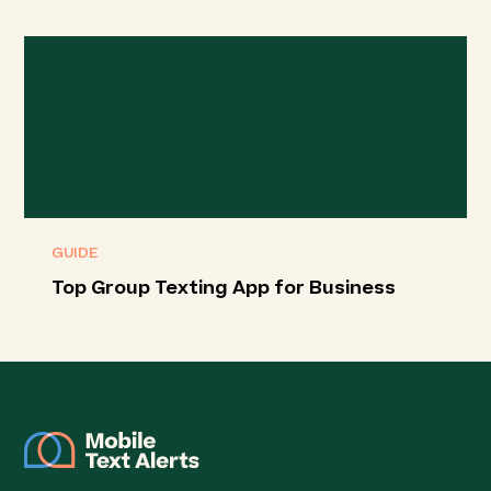
GUIDE
Top Group Texting App for Business