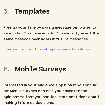
Templates
Free up your time by saving message templates to
send later. That way you don’t have to type out the
same message over again in future messages.
Learn more about creating message templates
Mobile Surveys
Interested in your audience’s opinions? You should
be! Mobile surveys can help you collect those
opinions so that you can feel more confident about
making informed decisions.