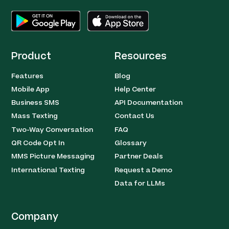
Product
Resources
Features
Blog
Mobile App
Help Center
Business SMS
API Documentation
Mass Texting
Contact Us
Two-Way Conversation
FAQ
QR Code Opt In
Glossary
MMS Picture Messaging
Partner Deals
International Texting
Request a Demo
Data for LLMs
Company