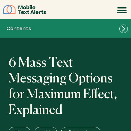
JOIN
Contents
Send a Message
6 Mass Text
Scheduled Messages
Messaging Options
for Maximum Effect,
MMS Service
Explained
Templates