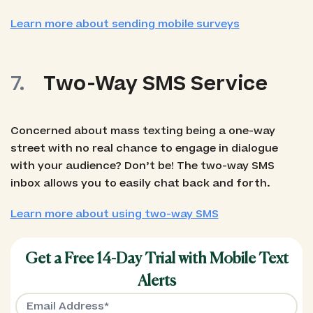
Learn more about sending mobile surveys
Two-Way SMS Service
Concerned about mass texting being a one-way
street with no real chance to engage in dialogue
with your audience? Don’t be! The two-way SMS
inbox allows you to easily chat back and forth.
Learn more about using two-way SMS
Get a Free 14-Day Trial with Mobile Text
Alerts