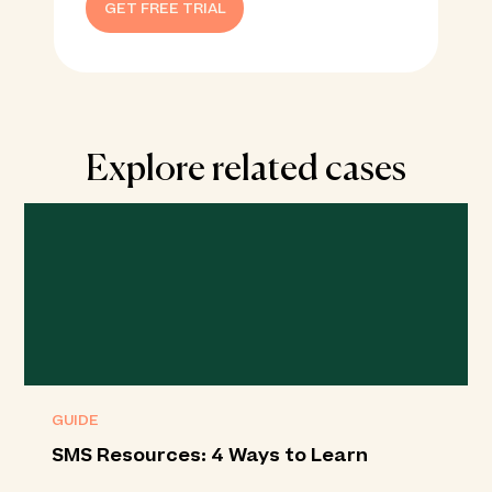
GET FREE TRIAL
Explore related cases
GUIDE
SMS Resources: 4 Ways to Learn