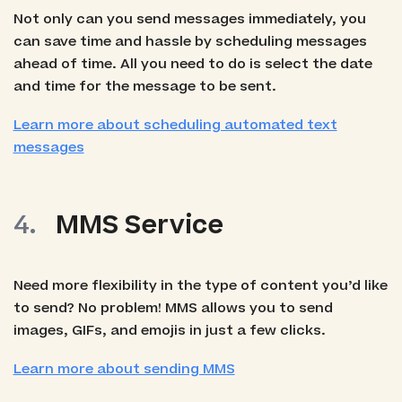
Not only can you send messages immediately, you
can save time and hassle by scheduling messages
ahead of time. All you need to do is select the date
and time for the message to be sent.
Learn more about scheduling automated text
messages
MMS Service
Need more flexibility in the type of content you’d like
to send? No problem! MMS allows you to send
images, GIFs, and emojis in just a few clicks.
Learn more about sending MMS