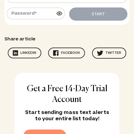
START
Share article
LINKEDIN
FACEBOOK
TWITTER
Get a Free 14-Day Trial
Account
Start sending mass text alerts
to your entire list today!