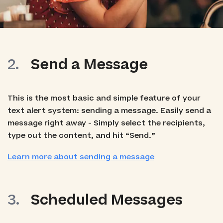
Send a Message
This is the most basic and simple feature of your
text alert system: sending a message. Easily send a
message right away - Simply select the recipients,
type out the content, and hit “Send.”
Learn more about sending a message
Scheduled Messages